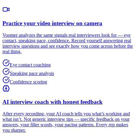
Practice your video interview on camera
Voomer analyzes the same signals real interviewers look for — eye
contact, speaking pace, confidence. Record yourself answering real
interview questions and see exactly how you come across before the
real thing.
Eye contact coaching
Speaking pace analysis
Confidence scoring
AI interview coach with honest feedback
After every recording, your AI coach tells you what’s working and
what isn’t. Not generic interview tips — specific feedback on your
answers, your filler words, your pacing patterns. Every rep makes
you sharper.