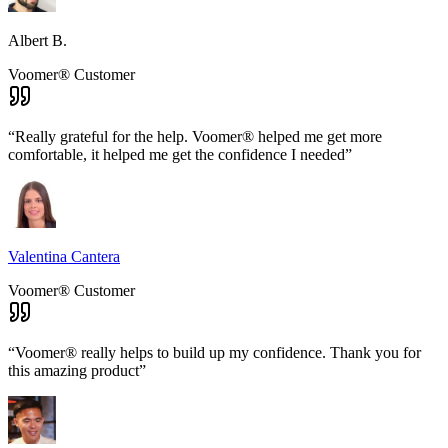
Albert B.
Voomer® Customer
“
Really grateful for the help. Voomer® helped me get more
comfortable, it helped me get the confidence I needed
”
Valentina Cantera
Voomer® Customer
“
Voomer® really helps to build up my confidence. Thank you for
this amazing product
”