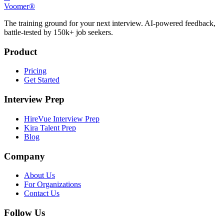
Voomer®
The training ground for your next interview. AI-powered feedback,
battle-tested by 150k+ job seekers.
Product
Pricing
Get Started
Interview Prep
HireVue Interview Prep
Kira Talent Prep
Blog
Company
About Us
For Organizations
Contact Us
Follow Us