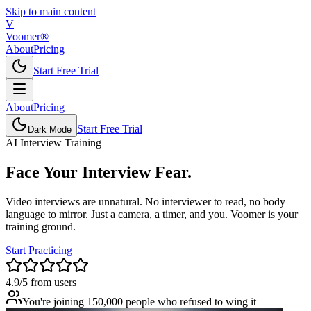
Skip to main content
V
Voomer®
About
Pricing
Start Free Trial
About
Pricing
Start Free Trial
Dark Mode
AI Interview Training
Face Your
Interview
Fear.
Video interviews are unnatural. No interviewer to read, no body
language to mirror. Just a camera, a timer, and you. Voomer is your
training ground.
Start Practicing
4.9/5 from users
You're joining 150,000 people who refused to wing it