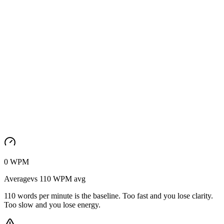
0
WPM
Average
vs
110
WPM
avg
110 words per minute is the baseline. Too fast and you lose clarity.
Too slow and you lose energy.