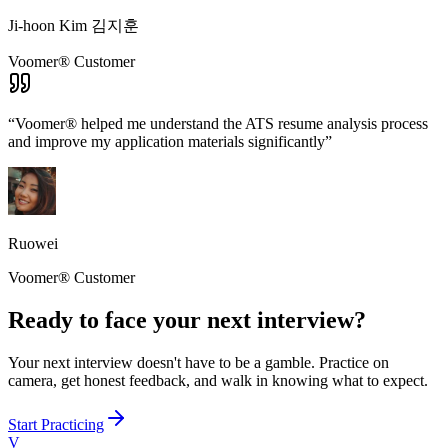
Ji-hoon Kim 김지훈
Voomer® Customer
“
Voomer® helped me understand the ATS resume analysis process
and improve my application materials significantly
”
Ruowei
Voomer® Customer
Ready to face your next interview?
Your next interview doesn't have to be a gamble. Practice on
camera, get honest feedback, and walk in knowing what to expect.
Start Practicing
V