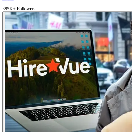
385K+ Followers