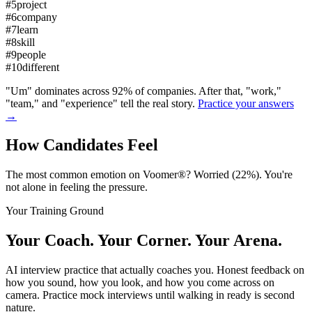
#
5
project
#
6
company
#
7
learn
#
8
skill
#
9
people
#
10
different
"Um" dominates across 92% of companies. After that, "work,"
"team," and "experience" tell the real story.
Practice your answers
→
How Candidates
Feel
The most common emotion on Voomer®? Worried (22%). You're
not alone in feeling the pressure.
Your Training Ground
Your Coach. Your Corner.
Your Arena.
AI interview practice that actually coaches you. Honest feedback on
how you sound, how you look, and how you come across on
camera. Practice mock interviews until walking in ready is second
nature.