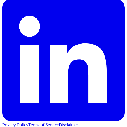
Privacy Policy
Terms of Service
Disclaimer