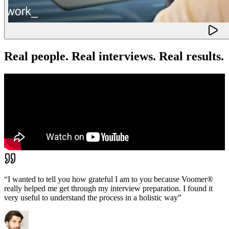
Real people. Real interviews. Real results.
“
I wanted to tell you how grateful I am to you because Voomer®
really helped me get through my interview preparation. I found it
very useful to understand the process in a holistic way
”