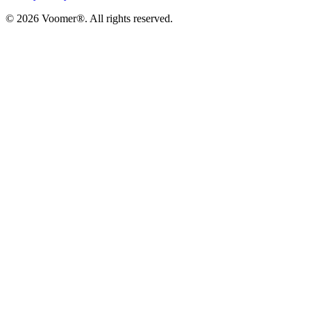
©
2026
Voomer®. All rights reserved.