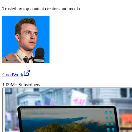
Trusted by top content creators and media
GoodWork
1.09M+ Subscribers