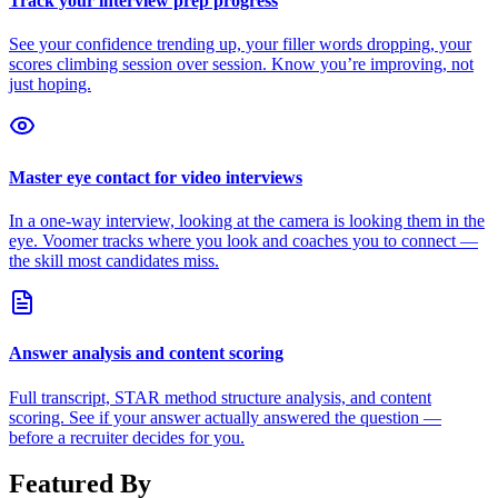
Track your interview prep progress
See your confidence trending up, your filler words dropping, your
scores climbing session over session. Know you’re improving, not
just hoping.
Master eye contact for video interviews
In a one-way interview, looking at the camera is looking them in the
eye. Voomer tracks where you look and coaches you to connect —
the skill most candidates miss.
Answer analysis and content scoring
Full transcript, STAR method structure analysis, and content
scoring. See if your answer actually answered the question —
before a recruiter decides for you.
Featured By