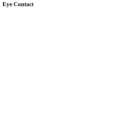
Eye Contact