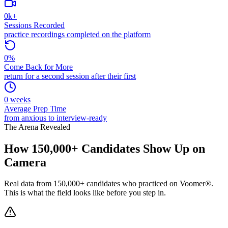
0
k+
Sessions Recorded
practice recordings completed on the platform
0
%
Come Back for More
return for a second session after their first
0
weeks
Average Prep Time
from anxious to interview-ready
The Arena Revealed
How
150,000+
Candidates Show Up on
Camera
Real data from 150,000+ candidates who practiced on Voomer®.
This is what the field looks like before you step in.