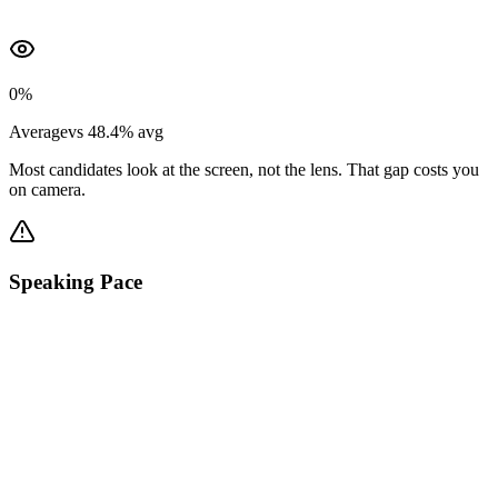
0
%
Average
vs
48.4
%
avg
Most candidates look at the screen, not the lens. That gap costs you
on camera.
Speaking Pace