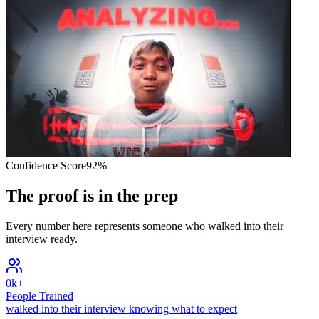
Confidence Score
92%
The proof is in the prep
Every number here represents someone who walked into their
interview ready.
0
k+
People Trained
walked into their interview knowing what to expect