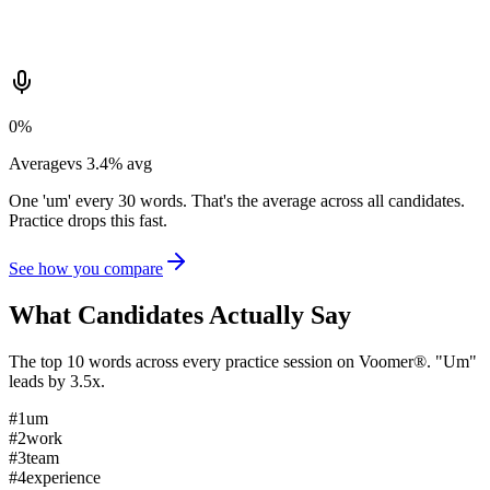
0
%
Average
vs
3.4
%
avg
One 'um' every 30 words. That's the average across all candidates.
Practice drops this fast.
See how you compare
What Candidates
Actually Say
The top 10 words across every practice session on Voomer®. "Um"
leads by 3.5x.
#
1
um
#
2
work
#
3
team
#
4
experience