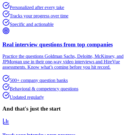
Personalized after every take
Tracks your progress over time
Specific and actionable
Real interview questions from top companies
Practice the questions Goldman Sachs, Deloitte, McKinsey, and
JPMorgan use in their one-way video interviews and HireVue
assessments. Know what’s coming before you hit record.
500+ company question banks
Behavioral & competency questions
Updated regularly
And that's just the start