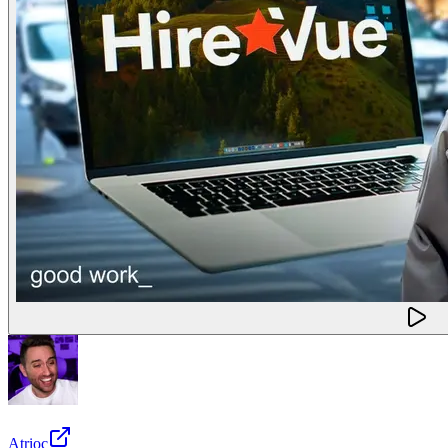
Atrioc