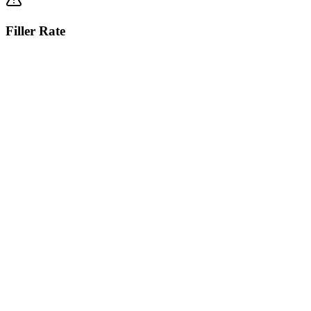
Filler Rate