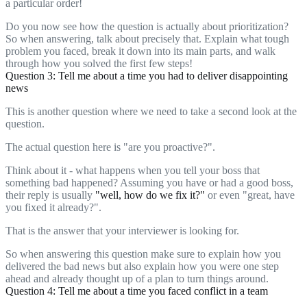
a particular order!
Do you now see how the question is actually about prioritization?
So when answering, talk about precisely that. Explain what tough
problem you faced, break it down into its main parts, and walk
through how you solved the first few steps!
Question 3: Tell me about a time you had to deliver disappointing
news
This is another question where we need to take a second look at the
question.
The actual question here is "are you proactive?".
Think about it - what happens when you tell your boss that
something bad happened? Assuming you have or had a good boss,
their reply is usually
"well, how do we fix it?"
or even "great, have
you fixed it already?".
That is the answer that your interviewer is looking for.
So when answering this question make sure to explain how you
delivered the bad news but also explain how you were one step
ahead and already thought up of a plan to turn things around.
Question 4: Tell me about a time you faced conflict in a team