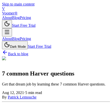
Skip to main content
V
Voomer®
About
Blog
Pricing
Start Free Trial
About
Blog
Pricing
Start Free Trial
Dark Mode
Back to blog
7 common Harver questions
Get that dream job by learning these 7 common Harver questions.
Aug 12, 2021
·
5
min read
By
Patrick Lemouche