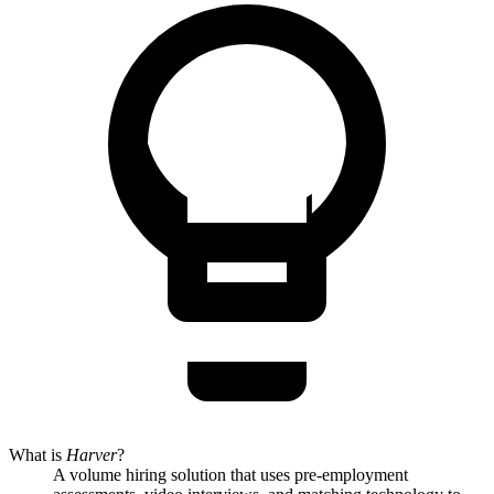
What is
Harver
?
A volume hiring solution that uses pre-employment