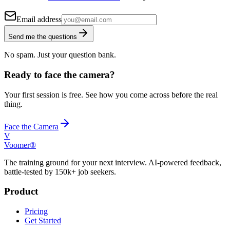
Email address
Send me the questions
No spam. Just your question bank.
Ready to face the camera?
Your first session is free. See how you come across before the real
thing.
Face the Camera
V
Voomer®
The training ground for your next interview. AI-powered feedback,
battle-tested by 150k+ job seekers.
Product
Pricing
Get Started