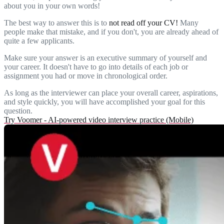
about you in your own words!
The best way to answer this is to
not read off your CV!
Many
people make that mistake, and if you don't, you are already ahead of
quite a few applicants.
Make sure your answer is an executive summary of yourself and
your career. It doesn't have to go into details of each job or
assignment you had or move in chronological order.
As long as the interviewer can place your overall career, aspirations,
and style quickly, you will have accomplished your goal for this
question.
Try Voomer - AI-powered video interview practice (Mobile)