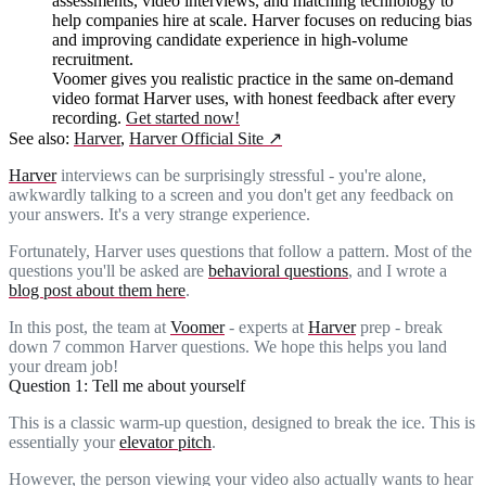
assessments, video interviews, and matching technology to
help companies hire at scale. Harver focuses on reducing bias
and improving candidate experience in high-volume
recruitment.
Voomer gives you realistic practice in the same on-demand
video format Harver uses, with honest feedback after every
recording.
Get started now!
See also:
Harver
,
Harver Official Site
↗
Harver
interviews can be surprisingly stressful - you're alone,
awkwardly talking to a screen and you don't get any feedback on
your answers. It's a very strange experience.
Fortunately, Harver uses questions that follow a pattern. Most of the
questions you'll be asked are
behavioral questions
, and I wrote a
blog post about them here
.
In this post, the team at
Voomer
- experts at
Harver
prep - break
down 7 common Harver questions. We hope this helps you land
your dream job!
Question 1: Tell me about yourself
This is a classic warm-up question, designed to break the ice. This is
essentially your
elevator pitch
.
However, the person viewing your video also actually wants to hear