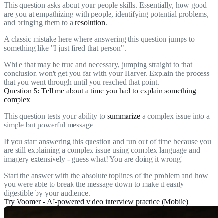
This question asks about your people skills. Essentially, how good
are you at empathizing with people, identifying potential problems,
and bringing them to a
resolution
.
A classic mistake here where answering this question jumps to
something like "I just fired that person".
While that may be true and necessary, jumping straight to that
conclusion won't get you far with your Harver. Explain the process
that you went through until you reached that point.
Question 5: Tell me about a time you had to explain something
complex
This question tests your ability to
summarize
a complex issue into a
simple but powerful message.
If you start answering this question and run out of time because you
are still explaining a complex issue using complex language and
imagery extensively - guess what! You are doing it wrong!
Start the answer with the absolute toplines of the problem and how
you were able to break the message down to make it easily
digestible by your audience.
Try Voomer - AI-powered video interview practice (Mobile)