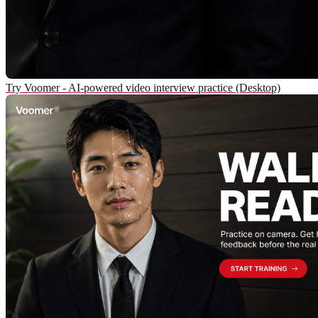
Try Voomer - AI-powered video interview practice (Desktop)