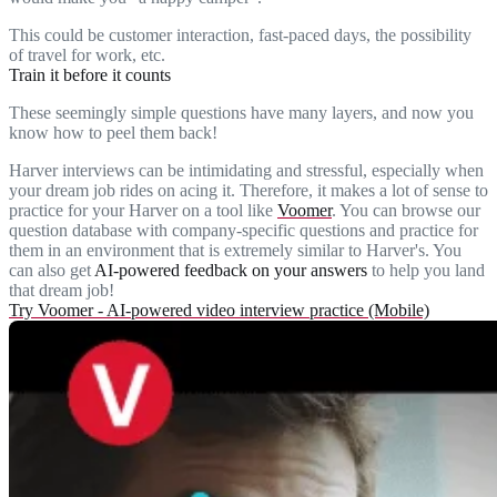
This could be customer interaction, fast-paced days, the possibility
of travel for work, etc.
Train it before it counts
These seemingly simple questions have many layers, and now you
know how to peel them back!
Harver interviews can be intimidating and stressful, especially when
your dream job rides on acing it. Therefore, it makes a lot of sense to
practice for your Harver on a tool like
Voomer
. You can browse our
question database with company-specific questions and practice for
them in an environment that is extremely similar to Harver's. You
can also get
AI-powered feedback on your answers
to help you land
that dream job!
Try Voomer - AI-powered video interview practice (Mobile)