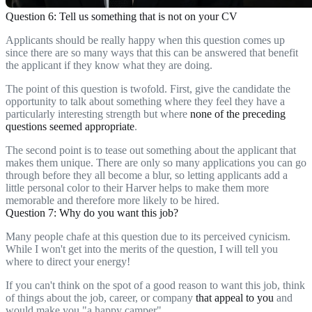
Question 6: Tell us something that is not on your CV
Applicants should be really happy when this question comes up
since there are so many ways that this can be answered that benefit
the applicant if they know what they are doing.
The point of this question is twofold. First, give the candidate the
opportunity to talk about something where they feel they have a
particularly interesting strength but where
none of the preceding
questions seemed appropriate
.
The second point is to tease out something about the applicant that
makes them unique. There are only so many applications you can go
through before they all become a blur, so letting applicants add a
little personal color to their Harver helps to make them more
memorable and therefore more likely to be hired.
Question 7: Why do you want this job?
Many people chafe at this question due to its perceived cynicism.
While I won't get into the merits of the question, I will tell you
where to direct your energy!
If you can't think on the spot of a good reason to want this job, think
of things about the job, career, or company
that appeal to you
and
would make you "a happy camper".