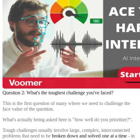
Question 2: What's the toughest challenge you've faced?
This is the first question of many where we need to challenge the
face value of the question.
What's actually being asked here is "how well do you prioritize?".
Tough challenges usually involve large, complex, interconnected
problems that need to be
broken down and solved one at a time
- in