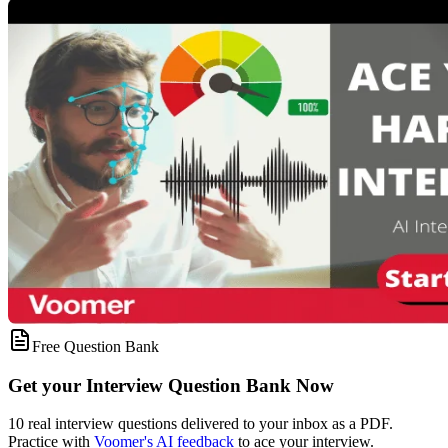
Free Question Bank
Get your Interview Question Bank Now
10 real interview questions delivered to your inbox as a PDF.
Practice with
Voomer's AI feedback
to ace your interview.