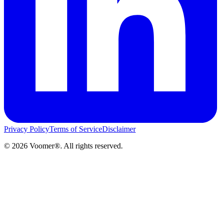
Privacy Policy
Terms of Service
Disclaimer
©
2026
Voomer®. All rights reserved.