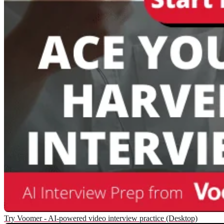
Try Voomer - AI-powered video interview practice (Desktop)