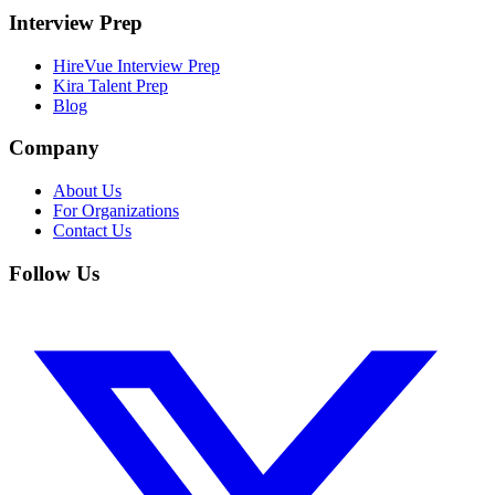
Interview Prep
HireVue Interview Prep
Kira Talent Prep
Blog
Company
About Us
For Organizations
Contact Us
Follow Us