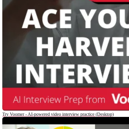
Try Voomer - AI-powered video interview practice (Desktop)