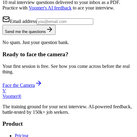
10 real interview questions delivered to your inbox as a PDF.
Practice with
Voomer's AI feedback
to ace your interview.
Email address
Send me the questions
No spam. Just your question bank.
Ready to face the camera?
Your first session is free. See how you come across before the real
thing.
Face the Camera
V
Voomer®
The training ground for your next interview. AI-powered feedback,
battle-tested by 150k+ job seekers.
Product
Pricing