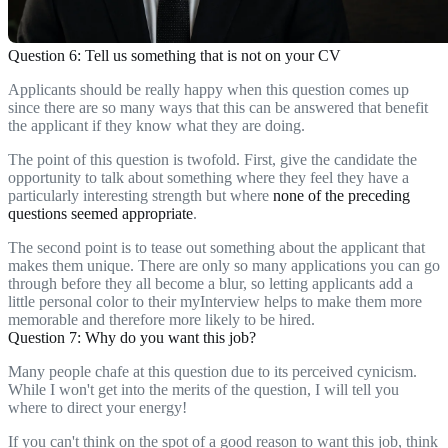
Question 6: Tell us something that is not on your CV
Applicants should be really happy when this question comes up
since there are so many ways that this can be answered that benefit
the applicant if they know what they are doing.
The point of this question is twofold. First, give the candidate the
opportunity to talk about something where they feel they have a
particularly interesting strength but where
none of the preceding
questions seemed appropriate
.
The second point is to tease out something about the applicant that
makes them unique. There are only so many applications you can go
through before they all become a blur, so letting applicants add a
little personal color to their myInterview helps to make them more
memorable and therefore more likely to be hired.
Question 7: Why do you want this job?
Many people chafe at this question due to its perceived cynicism.
While I won't get into the merits of the question, I will tell you
where to direct your energy!
If you can't think on the spot of a good reason to want this job, think