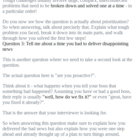
Tough challenges usually involve large, complex, interconnected
problems that need to be
broken down and solved one at a time
- in
a particular order!
Do you now see how the question is actually about prioritization?
So when answering, talk about precisely that. Explain what tough
problem you faced, break it down into its main parts, and walk
through how you solved the first few steps!
Question 3: Tell me about a time you had to deliver disappointing
news
This is another question where we need to take a second look at the
question.
The actual question here is "are you proactive?".
Think about it - what happens when you tell your boss that
something bad happened? Assuming you have or had a good boss,
their reply is usually
"well, how do we fix it?"
or even "great, have
you fixed it already?".
That is the answer that your interviewer is looking for.
So when answering this question make sure to explain how you
delivered the bad news but also explain how you were one step
ahead and already thought up of a plan to turn things around.