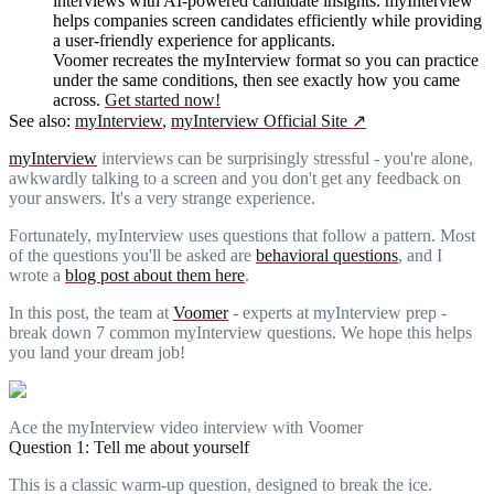
interviews with AI-powered candidate insights. myInterview
helps companies screen candidates efficiently while providing
a user-friendly experience for applicants.
Voomer recreates the myInterview format so you can practice
under the same conditions, then see exactly how you came
across.
Get started now!
See also:
myInterview
,
myInterview Official Site
↗
myInterview
interviews can be surprisingly stressful - you're alone,
awkwardly talking to a screen and you don't get any feedback on
your answers. It's a very strange experience.
Fortunately, myInterview uses questions that follow a pattern. Most
of the questions you'll be asked are
behavioral questions
, and I
wrote a
blog post about them here
.
In this post, the team at
Voomer
- experts at myInterview prep -
break down 7 common myInterview questions. We hope this helps
you land your dream job!
Ace the myInterview video interview with Voomer
Question 1: Tell me about yourself
This is a classic warm-up question, designed to break the ice.