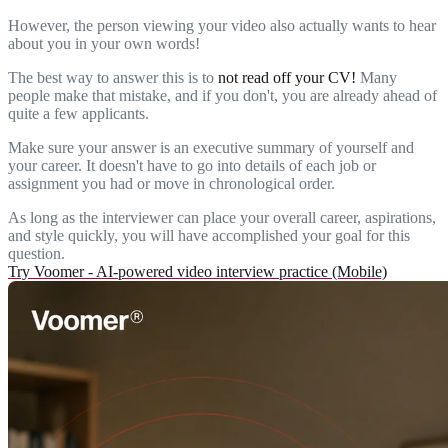
However, the person viewing your video also actually wants to hear
about you in your own words!
The best way to answer this is to
not read off your CV!
Many
people make that mistake, and if you don't, you are already ahead of
quite a few applicants.
Make sure your answer is an executive summary of yourself and
your career. It doesn't have to go into details of each job or
assignment you had or move in chronological order.
As long as the interviewer can place your overall career, aspirations,
and style quickly, you will have accomplished your goal for this
question.
Try Voomer - AI-powered video interview practice (Mobile)