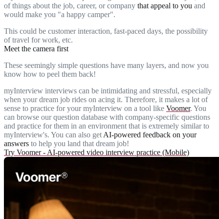
of things about the job, career, or company
that appeal to you
and
would make you "a happy camper".
This could be customer interaction, fast-paced days, the possibility
of travel for work, etc.
Meet the camera first
These seemingly simple questions have many layers, and now you
know how to peel them back!
myInterview interviews can be intimidating and stressful, especially
when your dream job rides on acing it. Therefore, it makes a lot of
sense to practice for your myInterview on a tool like
Voomer
. You
can browse our question database with company-specific questions
and practice for them in an environment that is extremely similar to
myInterview's. You can also get
AI-powered feedback on your
answers
to help you land that dream job!
Try Voomer - AI-powered video interview practice (Mobile)