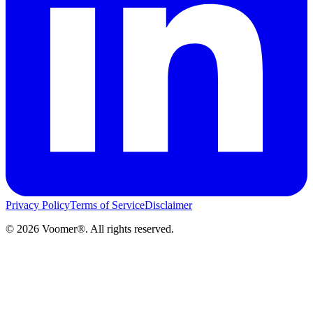
Privacy Policy
Terms of Service
Disclaimer
©
2026
Voomer®. All rights reserved.