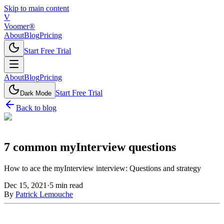
Skip to main content
V
Voomer®
About
Blog
Pricing
Start Free Trial
About
Blog
Pricing
Start Free Trial
Dark Mode
Back to blog
7 common myInterview questions
How to ace the myInterview interview: Questions and strategy
Dec 15, 2021
·
5
min read
By
Patrick Lemouche