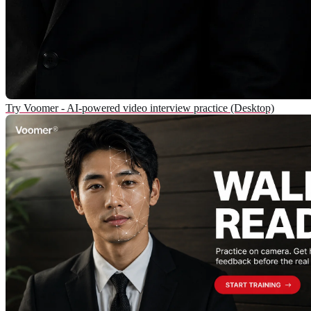
Try Voomer - AI-powered video interview practice (Desktop)