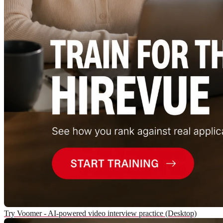
Try Voomer - AI-powered video interview practice (Desktop)