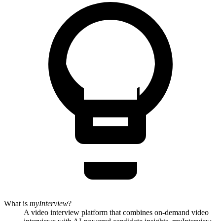
What is
myInterview
?
A video interview platform that combines on-demand video