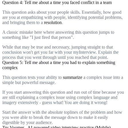
Question 4: Tell me about a time you faced conflict in a team
This question asks about your people skills. Essentially, how good
are you at empathizing with people, identifying potential problems,
and bringing them to a
resolution
.
A classic mistake here where answering this question jumps to
something like "I just fired that person".
While that may be true and necessary, jumping straight to that
conclusion won't get you far with your myInterview. Explain the
process that you went through until you reached that point.
Question 5: Tell me about a time you had to explain something
complex
This question tests your ability to
summarize
a complex issue into a
simple but powerful message.
If you start answering this question and run out of time because you
are still explaining a complex issue using complex language and
imagery extensively - guess what! You are doing it wrong!
Start the answer with the absolute toplines of the problem and how
you were able to break the message down to make it easily
digestible by your audience.
Try Voomer - AI-powered video interview practice (Mobile)