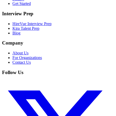
Get Started
Interview Prep
HireVue Interview Prep
Kira Talent Prep
Blog
Company
About Us
For Organizations
Contact Us
Follow Us