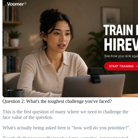
Question 2: What's the toughest challenge you've faced?
This is the first question of many where we need to challenge the
face value of the question.
What's actually being asked here is "how well do you prioritize?".