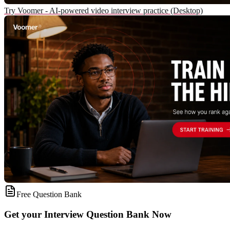
Try Voomer - AI-powered video interview practice (Desktop)
Free Question Bank
Get your Interview Question Bank Now