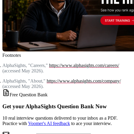
Footnotes
AlphaSights, "Careers,"
https://www.alphasights.com/careers/
(accessed May 2026).
AlphaSights, "About,"
https://www.alphasights.com/company/
(accessed May 2026).
Free Question Bank
Get your AlphaSights Question Bank Now
10 real interview questions delivered to your inbox as a PDF.
Practice with
Voomer's AI feedback
to ace your interview.