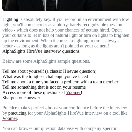
Lighting
is absolutely key. If you record in an environment with low
light, you'll come across as a blurry, barely recognizable mess on
video - which does not help your chances of getting hired. Open
your curtains to let in lots of natural light or turn on lights to brighten
up the environment. When it comes to lighting, more is always
better - as long as the lights aren't pointed at your camera!
AlphaSights HireVue interview questions
Below are some AlphaSights sample questions.
Tell me about yourself (a classic Hirevue question)
What was the toughest challenge you've faced
Tell me about a time you faced a problem with a team member
Tell me something that is not on your resume
Access more of these questions at
Voomer
!
Sharpen one answer
Practice makes perfect - boost your confidence before the interview
by
practicing
for your AlphaSights HireVue interview on a tool like
Voomer
.
You can browse our question database with company-specific