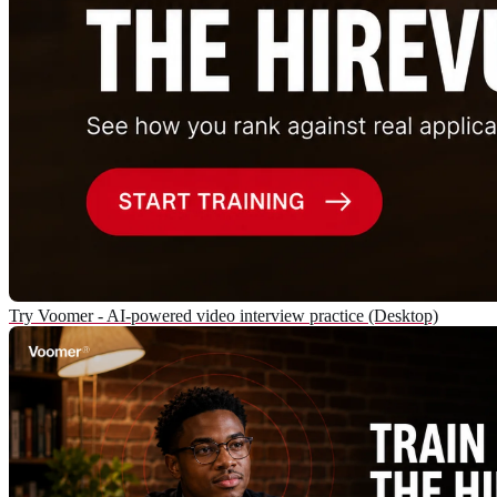
Try Voomer - AI-powered video interview practice (Desktop)