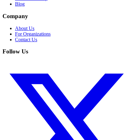
Blog
Company
About Us
For Organizations
Contact Us
Follow Us