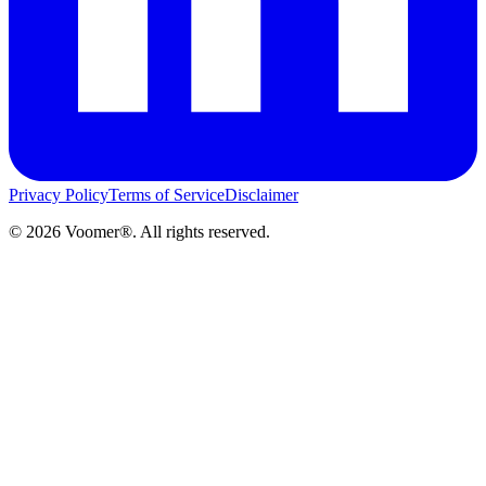
Privacy Policy
Terms of Service
Disclaimer
©
2026
Voomer®. All rights reserved.