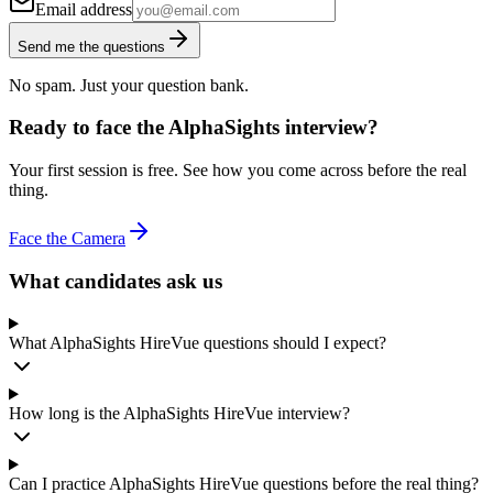
Email address
Send me the questions
No spam. Just your question bank.
Ready to face the AlphaSights interview?
Your first session is free. See how you come across before the real
thing.
Face the Camera
What candidates ask us
What AlphaSights HireVue questions should I expect?
How long is the AlphaSights HireVue interview?
Can I practice AlphaSights HireVue questions before the real thing?