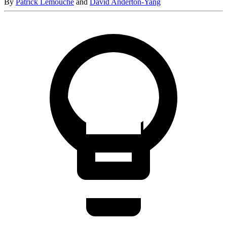
By
Patrick Lemouche
and
David Anderton-Yang