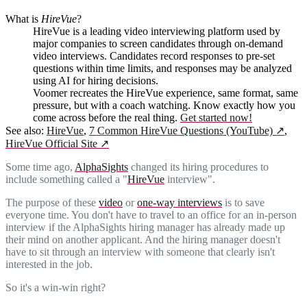
What is
HireVue
?
HireVue is a leading video interviewing platform used by
major companies to screen candidates through on-demand
video interviews. Candidates record responses to pre-set
questions within time limits, and responses may be analyzed
using AI for hiring decisions.
Voomer recreates the HireVue experience, same format, same
pressure, but with a coach watching. Know exactly how you
come across before the real thing.
Get started now!
See also:
HireVue
,
7 Common HireVue Questions (YouTube)
↗
,
HireVue Official Site
↗
Some time ago,
AlphaSights
changed its hiring procedures to
include something called a "
HireVue
interview".
The purpose of these
video
or
one-way interviews
is to save
everyone time. You don't have to travel to an office for an in-person
interview if the AlphaSights hiring manager has already made up
their mind on another applicant. And the hiring manager doesn't
have to sit through an interview with someone that clearly isn't
interested in the job.
So it's a win-win right?