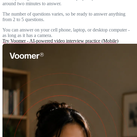
around two minutes to answer.
The number of questions varies, so be ready to answer anything
from 2 to 5 questions.
You can answer on your cell phone, laptop, or desktop computer -
as long as it has a camera.
Try Voomer - AI-powered video interview practice (Mobile)