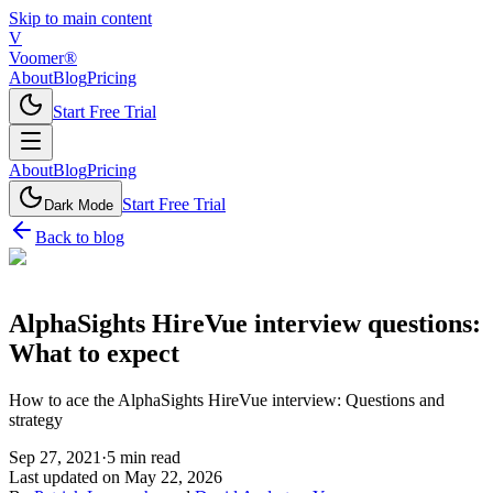
Skip to main content
V
Voomer®
About
Blog
Pricing
Start Free Trial
About
Blog
Pricing
Start Free Trial
Dark Mode
Back to blog
AlphaSights HireVue interview questions:
What to expect
How to ace the AlphaSights HireVue interview: Questions and
strategy
Sep 27, 2021
·
5
min read
Last updated on
May 22, 2026