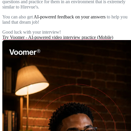
questions and practice for them in an environment that is extremely
similar to Hirevue's.
You can also get
AI-powered feedback on your answers
to help you
land that dream job!
Good luck with your interview!
Try Voomer - AI-powered video interview practice (Mobile)