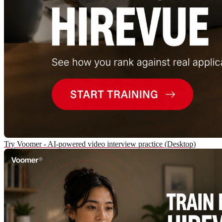
Try Voomer - AI-powered video interview practice (Desktop)