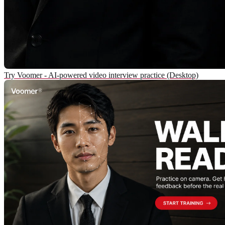
Try Voomer - AI-powered video interview practice (Desktop)