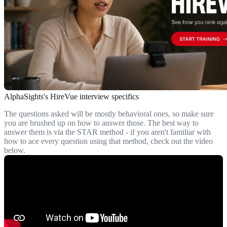
AlphaSights's HireVue interview specifics
The questions asked will be mostly behavioral ones, so make sure
you are brushed up on how to answer those. The best way to
answer them is via the STAR method - if you aren't familiar with
how to ace every question using that method, check out the video
below.