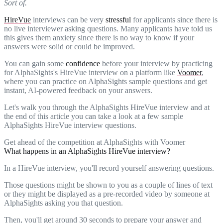
Sort of.
HireVue
interviews can be very
stressful
for applicants since there is
no live interviewer asking questions. Many applicants have told us
this gives them anxiety since there is no way to know if your
answers were solid or could be improved.
You can gain some
confidence
before your interview by practicing
for AlphaSights's HireVue interview on a platform like
Voomer
,
where you can practice on AlphaSights sample questions and get
instant, AI-powered feedback on your answers.
Let's walk you through the AlphaSights HireVue interview and at
the end of this article you can take a look at a few sample
AlphaSights HireVue interview questions.
Get ahead of the competition at AlphaSights with Voomer
What happens in an AlphaSights HireVue interview?
In a HireVue interview, you'll record yourself answering questions.
Those questions might be shown to you as a couple of lines of text
or they might be displayed as a pre-recorded video by someone at
AlphaSights asking you that question.
Then, you'll get around 30 seconds to prepare your answer and