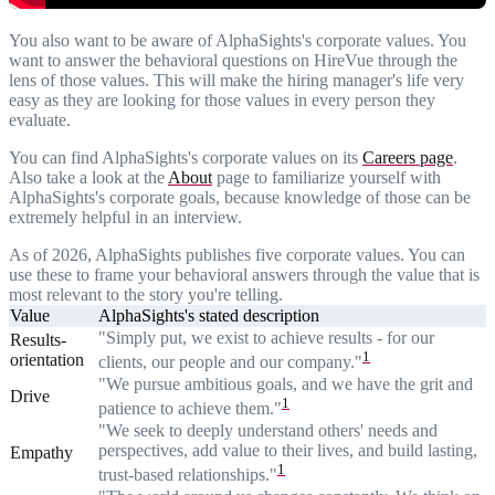
You also want to be aware of AlphaSights's corporate values. You
want to answer the behavioral questions on HireVue through the
lens of those values. This will make the hiring manager's life very
easy as they are looking for those values in every person they
evaluate.
You can find AlphaSights's corporate values on its
Careers page
.
Also take a look at the
About
page to familiarize yourself with
AlphaSights's corporate goals, because knowledge of those can be
extremely helpful in an interview.
As of 2026, AlphaSights publishes five corporate values. You can
use these to frame your behavioral answers through the value that is
most relevant to the story you're telling.
Value
AlphaSights's stated description
"Simply put, we exist to achieve results - for our
Results-
1
orientation
clients, our people and our company."
"We pursue ambitious goals, and we have the grit and
Drive
1
patience to achieve them."
"We seek to deeply understand others' needs and
perspectives, add value to their lives, and build lasting,
Empathy
1
trust-based relationships."