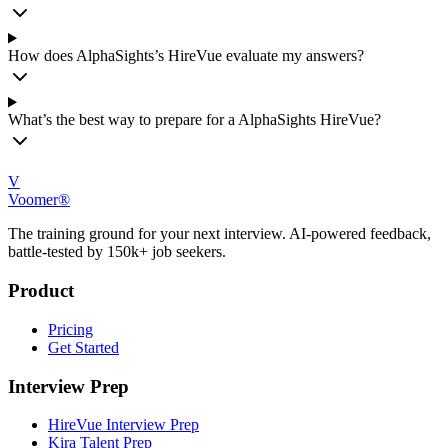
How does AlphaSights’s HireVue evaluate my answers?
What’s the best way to prepare for a AlphaSights HireVue?
V
Voomer®
The training ground for your next interview. AI-powered feedback,
battle-tested by 150k+ job seekers.
Product
Pricing
Get Started
Interview Prep
HireVue Interview Prep
Kira Talent Prep