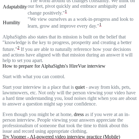
"The world around us changes constantly. We think on
our feet, pivot quickly and embrace ambiguity and
Adaptability
1
change positively."
"We view ourselves as a work-in-progress and look to
Humility
1
learn, grow and improve every day."
AlphaSights also states that its mission is built on the belief that
"knowledge is the key to progress, prosperity and creating a better
2
future."
If you are able to naturally reference how your decisions
and actions have aligned with that mission during an answer it will
help to set you apart.
How to prepare for AlphaSights's HireVue interview
Start with what you can control.
Start your interview in a place that is
quiet
- away from kids, pets,
lawnmowers, etc. Not only will the person viewing your video have
a hard time understanding you, loud noises right when you are about
to answer a question might sap your confidence.
Even though you might be at home,
dress
as if you were at an in-
person interview. People viewing your answers appreciate the
professionalism of someone that took the time to think about this
issue and record using appropriate clothing.
Try Voomer - AI-powered video interview practice (Mobile)