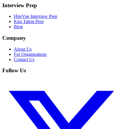
Interview Prep
HireVue Interview Prep
Kira Talent Prep
Blog
Company
About Us
For Organizations
Contact Us
Follow Us