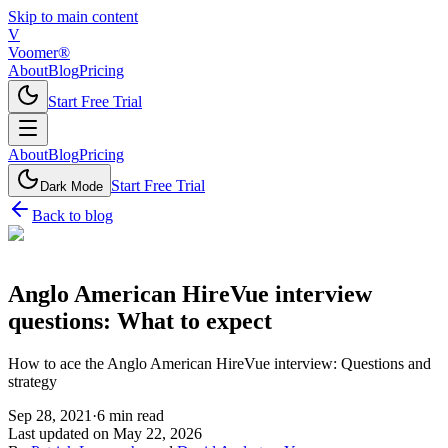
Skip to main content
V
Voomer®
About
Blog
Pricing
Start Free Trial
About
Blog
Pricing
Start Free Trial
Dark Mode
Back to blog
Anglo American HireVue interview
questions: What to expect
How to ace the Anglo American HireVue interview: Questions and
strategy
Sep 28, 2021
·
6
min read
Last updated on
May 22, 2026