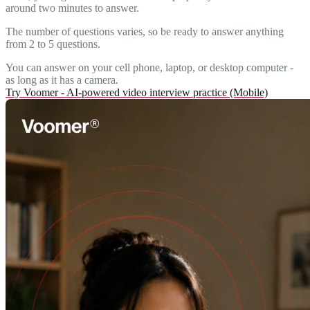
around two minutes to answer.
The number of questions varies, so be ready to answer anything
from 2 to 5 questions.
You can answer on your cell phone, laptop, or desktop computer -
as long as it has a camera.
Try Voomer - AI-powered video interview practice (Mobile)