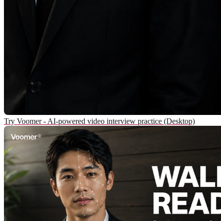
Try Voomer - AI-powered video interview practice (Desktop)