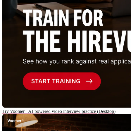
Try Voomer - AI-powered video interview practice (Desktop)