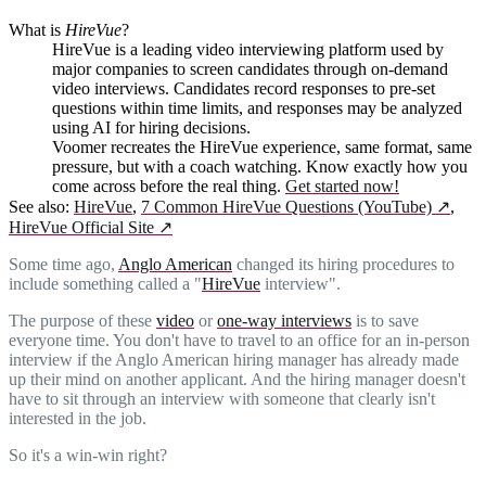
What is
HireVue
?
HireVue is a leading video interviewing platform used by
major companies to screen candidates through on-demand
video interviews. Candidates record responses to pre-set
questions within time limits, and responses may be analyzed
using AI for hiring decisions.
Voomer recreates the HireVue experience, same format, same
pressure, but with a coach watching. Know exactly how you
come across before the real thing.
Get started now!
See also:
HireVue
,
7 Common HireVue Questions (YouTube)
↗
,
HireVue Official Site
↗
Some time ago,
Anglo American
changed its hiring procedures to
include something called a "
HireVue
interview".
The purpose of these
video
or
one-way interviews
is to save
everyone time. You don't have to travel to an office for an in-person
interview if the Anglo American hiring manager has already made
up their mind on another applicant. And the hiring manager doesn't
have to sit through an interview with someone that clearly isn't
interested in the job.
So it's a win-win right?