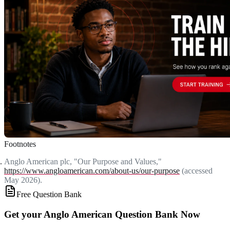
Footnotes
Anglo American plc, "Our Purpose and Values,"
https://www.angloamerican.com/about-us/our-purpose
(accessed
May 2026).
Free Question Bank
Get your Anglo American Question Bank Now