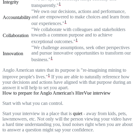
Integrity
1
transparently."
"We own our decisions, actions and performance,
and are empowered to make choices and learn from
Accountability
1
our experiences."
"We collaborate with colleagues and stakeholders
towards a common purpose and to achieve
Collaboration
1
exceptional outcomes."
"We challenge assumptions, seek other perspectives
and pursue innovative opportunities to transform our
Innovation
1
business."
Anglo American states that its purpose is "re-imagining mining to
1
improve people's lives."
If you are able to naturally reference how
your decisions and actions have aligned with that purpose during an
answer it will help to set you apart.
How to prepare for Anglo American's HireVue interview
Start with what you can control.
Start your interview in a place that is
quiet
- away from kids, pets,
lawnmowers, etc. Not only will the person viewing your video have
a hard time understanding you, loud noises right when you are about
to answer a question might sap your confidence.