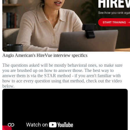
Anglo American's HireVue interview specifics
The questions asked will be mostly behavioral ones, so make sure
you are brushed up on how to answer those. The best way to
answer them is via the STAR method - if you aren't familiar with
how to ace every question using that method, check out the video
below.