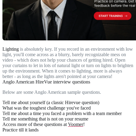
Lighting
is absolutely key. If you record in an environment with low
light, you'll come across as a blurry, barely recognizable mess on
video - which does not help your chances of getting hired. Open
your curtains to let in lots of natural light or turn on lights to brighten
up the environment. When it comes to lighting, more is always
better - as long as the lights aren't pointed at your camera!
Anglo American HireVue interview questions
Below are some Anglo American sample questions.
Tell me about yourself (a classic Hirevue question)
What was the toughest challenge you've faced
Tell me about a time you faced a problem with a team member
Tell me something that is not on your resume
Access more of these questions at
Voomer
!
Practice till it lands