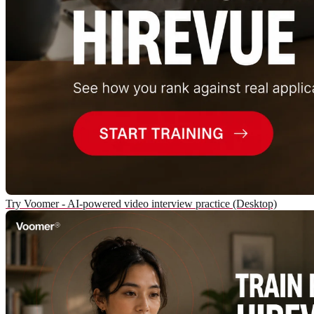
Try Voomer - AI-powered video interview practice (Desktop)