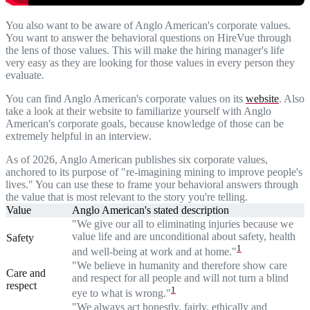
You also want to be aware of Anglo American's corporate values.
You want to answer the behavioral questions on HireVue through
the lens of those values. This will make the hiring manager's life
very easy as they are looking for those values in every person they
evaluate.
You can find Anglo American's corporate values on its
website
. Also
take a look at their website to familiarize yourself with Anglo
American's corporate goals, because knowledge of those can be
extremely helpful in an interview.
As of 2026, Anglo American publishes six corporate values,
anchored to its purpose of "re-imagining mining to improve people's
lives." You can use these to frame your behavioral answers through
the value that is most relevant to the story you're telling.
Value
Anglo American's stated description
"We give our all to eliminating injuries because we
value life and are unconditional about safety, health
Safety
1
and well-being at work and at home."
"We believe in humanity and therefore show care
Care and
and respect for all people and will not turn a blind
respect
1
eye to what is wrong."
"We always act honestly, fairly, ethically and