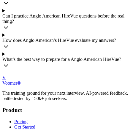
Can I practice Anglo American HireVue questions before the real
thing?
How does Anglo American’s HireVue evaluate my answers?
What’s the best way to prepare for a Anglo American HireVue?
V
Voomer®
The training ground for your next interview. AI-powered feedback,
battle-tested by 150k+ job seekers.
Product
Pricing
Get Started