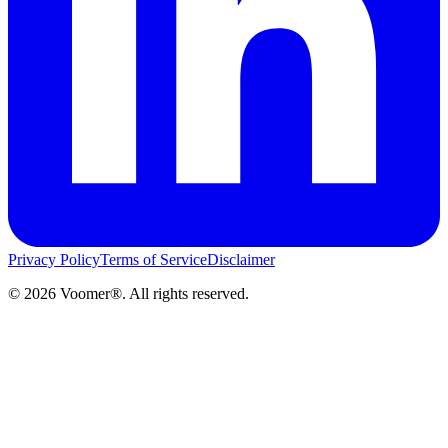
Privacy Policy
Terms of Service
Disclaimer
©
2026
Voomer®. All rights reserved.