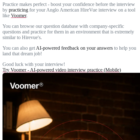
Practice makes perfect - boost your confidence before the interview
by
practicing
for your Anglo American HireVue interview on a tool
like
Voomer
.
You can browse our question database with company-specific
questions and practice for them in an environment that is extremely
similar to Hirevue's.
You can also get
AI-powered feedback on your answers
to help you
land that dream job!
Good luck with your interview!
Try Voomer - AI-powered video interview practice (Mobile)