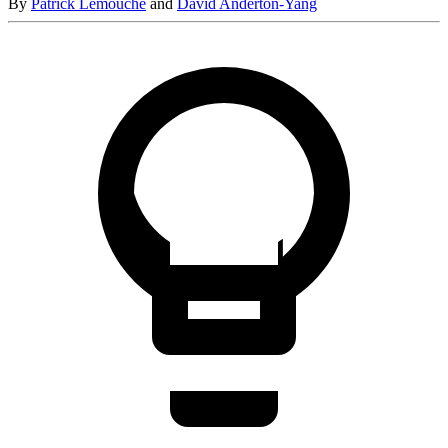
By
Patrick Lemouche
and
David Anderton-Yang