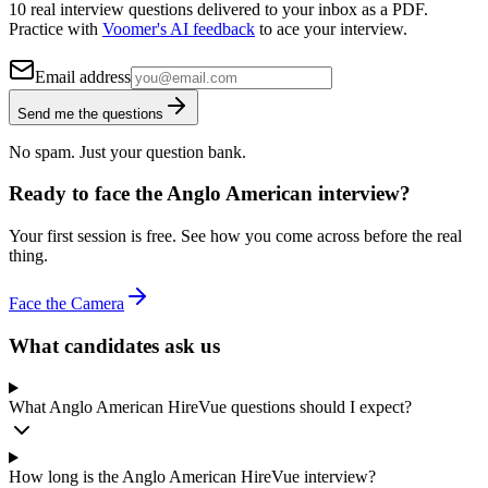
10 real interview questions delivered to your inbox as a PDF.
Practice with
Voomer's AI feedback
to ace your interview.
Email address
Send me the questions
No spam. Just your question bank.
Ready to face the Anglo American interview?
Your first session is free. See how you come across before the real
thing.
Face the Camera
What candidates ask us
What Anglo American HireVue questions should I expect?
How long is the Anglo American HireVue interview?