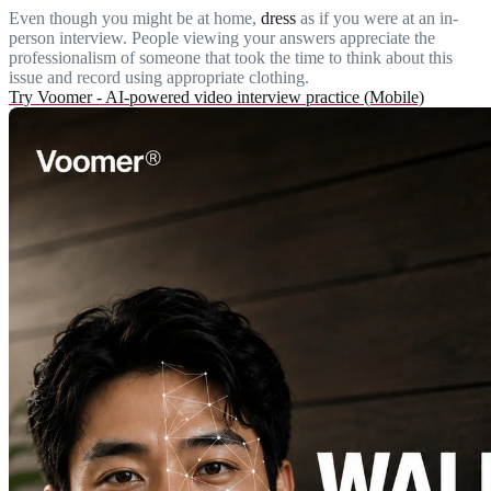
Even though you might be at home,
dress
as if you were at an in-
person interview. People viewing your answers appreciate the
professionalism of someone that took the time to think about this
issue and record using appropriate clothing.
Try Voomer - AI-powered video interview practice (Mobile)