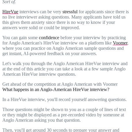
Sort of.
HireVue
interviews can be very
stressful
for applicants since there is
no live interviewer asking questions. Many applicants have told us
this gives them anxiety since there is no way to know if your
answers were solid or could be improved.
You can gain some
confidence
before your interview by practicing
for Anglo American's HireVue interview on a platform like
Voomer
,
where you can practice on Anglo American sample questions and
get instant, AI-powered feedback on your answers.
Let's walk you through the Anglo American HireVue interview and
at the end of this article you can take a look at a few sample Anglo
American HireVue interview questions.
Get ahead of the competition at Anglo American with Voomer
What happens in an Anglo-American HireVue interview?
In a HireVue interview, you'll record yourself answering questions.
Those questions might be shown to you as a couple of lines of text
or they might be displayed as a pre-recorded video by someone at
Anglo American asking you that question.
Then, you'll get around 30 seconds to prepare your answer and