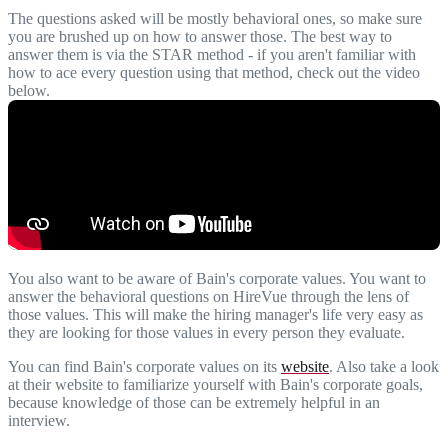
The questions asked will be mostly behavioral ones, so make sure
you are brushed up on how to answer those. The best way to
answer them is via the STAR method - if you aren't familiar with
how to ace every question using that method, check out the video
below.
You also want to be aware of Bain's corporate values. You want to
answer the behavioral questions on HireVue through the lens of
those values. This will make the hiring manager's life very easy as
they are looking for those values in every person they evaluate.
You can find Bain's corporate values on its
website
. Also take a look
at their website to familiarize yourself with Bain's corporate goals,
because knowledge of those can be extremely helpful in an
interview.