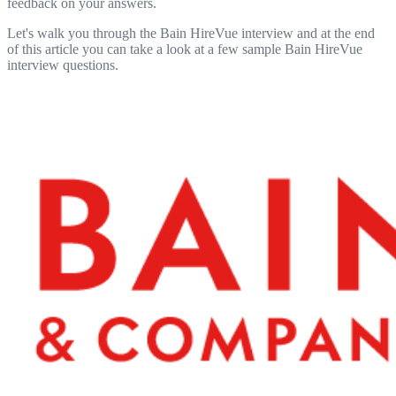
feedback on your answers.
Let's walk you through the Bain HireVue interview and at the end
of this article you can take a look at a few sample Bain HireVue
interview questions.