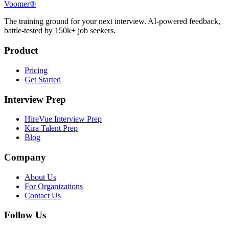
Voomer®
The training ground for your next interview. AI-powered feedback,
battle-tested by 150k+ job seekers.
Product
Pricing
Get Started
Interview Prep
HireVue Interview Prep
Kira Talent Prep
Blog
Company
About Us
For Organizations
Contact Us
Follow Us