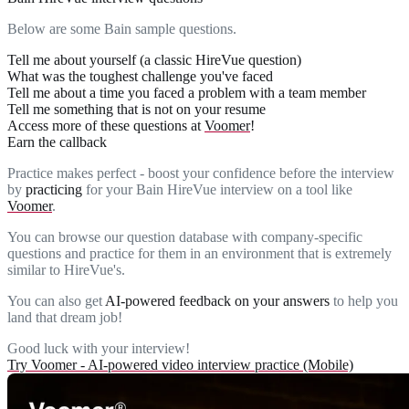
Below are some Bain sample questions.
Tell me about yourself (a classic HireVue question)
What was the toughest challenge you've faced
Tell me about a time you faced a problem with a team member
Tell me something that is not on your resume
Access more of these questions at
Voomer
!
Earn the callback
Practice makes perfect - boost your confidence before the interview
by
practicing
for your Bain HireVue interview on a tool like
Voomer
.
You can browse our question database with company-specific
questions and practice for them in an environment that is extremely
similar to HireVue's.
You can also get
AI-powered feedback on your answers
to help you
land that dream job!
Good luck with your interview!
Try Voomer - AI-powered video interview practice (Mobile)