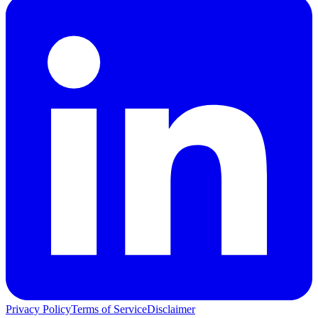
Privacy Policy
Terms of Service
Disclaimer