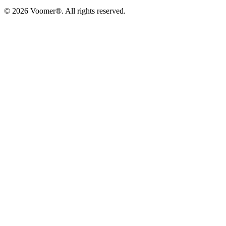
©
2026
Voomer®. All rights reserved.