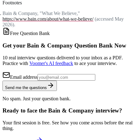
Footnotes
Bain & Company, "What We Believe,"
https://www.bain.com/about/what-we-believe/
(accessed May
2026).
Free Question Bank
Get your Bain & Company Question Bank Now
10 real interview questions delivered to your inbox as a PDF.
Practice with
Voomer's AI feedback
to ace your interview.
Email address
Send me the questions
No spam. Just your question bank.
Ready to face the Bain & Company interview?
Your first session is free. See how you come across before the real
thing.