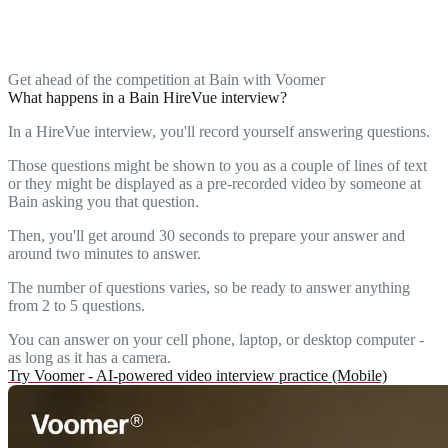
Get ahead of the competition at Bain with Voomer
What happens in a Bain HireVue interview?
In a HireVue interview, you'll record yourself answering questions.
Those questions might be shown to you as a couple of lines of text
or they might be displayed as a pre-recorded video by someone at
Bain asking you that question.
Then, you'll get around 30 seconds to prepare your answer and
around two minutes to answer.
The number of questions varies, so be ready to answer anything
from 2 to 5 questions.
You can answer on your cell phone, laptop, or desktop computer -
as long as it has a camera.
Try Voomer - AI-powered video interview practice (Mobile)