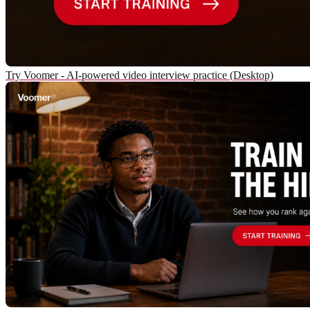
Try Voomer - AI-powered video interview practice (Desktop)