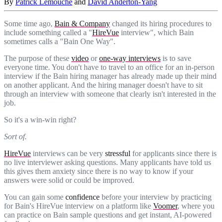
By
Patrick Lemouche
and
David Anderton-Yang
Some time ago,
Bain & Company
changed its hiring procedures to
include something called a "
HireVue
interview", which Bain
sometimes calls a "Bain One Way".
The purpose of these
video
or
one-way interviews
is to save
everyone time. You don't have to travel to an office for an in-person
interview if the Bain hiring manager has already made up their mind
on another applicant. And the hiring manager doesn't have to sit
through an interview with someone that clearly isn't interested in the
job.
So it's a win-win right?
Sort of.
HireVue
interviews can be very
stressful
for applicants since there is
no live interviewer asking questions. Many applicants have told us
this gives them anxiety since there is no way to know if your
answers were solid or could be improved.
You can gain some
confidence
before your interview by practicing
for Bain's HireVue interview on a platform like
Voomer
, where you
can practice on Bain sample questions and get instant, AI-powered