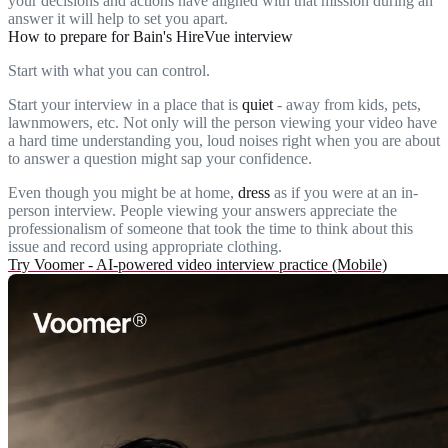
your decisions and actions have aligned with that mission during an
answer it will help to set you apart.
How to prepare for Bain's HireVue interview
Start with what you can control.
Start your interview in a place that is
quiet
- away from kids, pets,
lawnmowers, etc. Not only will the person viewing your video have
a hard time understanding you, loud noises right when you are about
to answer a question might sap your confidence.
Even though you might be at home,
dress
as if you were at an in-
person interview. People viewing your answers appreciate the
professionalism of someone that took the time to think about this
issue and record using appropriate clothing.
Try Voomer - AI-powered video interview practice (Mobile)