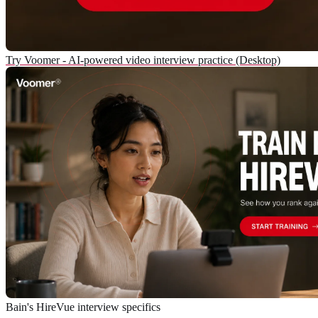
Try Voomer - AI-powered video interview practice (Desktop)
Bain's HireVue interview specifics