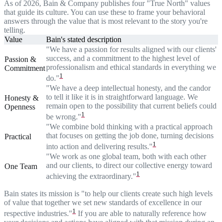
As of 2026, Bain & Company publishes four "True North" values
that guide its culture. You can use these to frame your behavioral
answers through the value that is most relevant to the story you're
telling.
Value
Bain's stated description
"We have a passion for results aligned with our clients'
success, and a commitment to the highest level of
Passion &
professionalism and ethical standards in everything we
Commitment
1
do."
"We have a deep intellectual honesty, and the candor
to tell it like it is in straightforward language. We
Honesty &
remain open to the possibility that current beliefs could
Openness
1
be wrong."
"We combine bold thinking with a practical approach
that focuses on getting the job done, turning decisions
Practical
1
into action and delivering results."
"We work as one global team, both with each other
and our clients, to direct our collective energy toward
One Team
1
achieving the extraordinary."
Bain states its mission is "to help our clients create such high levels
of value that together we set new standards of excellence in our
1
respective industries."
If you are able to naturally reference how