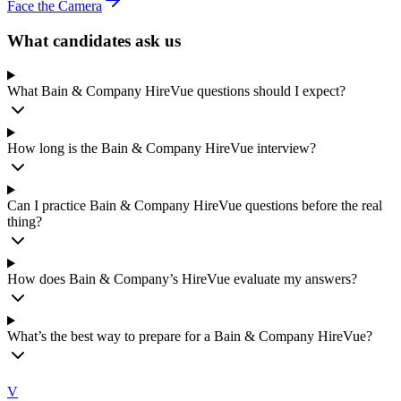
Face the Camera
What candidates ask us
What Bain & Company HireVue questions should I expect?
How long is the Bain & Company HireVue interview?
Can I practice Bain & Company HireVue questions before the real
thing?
How does Bain & Company’s HireVue evaluate my answers?
What’s the best way to prepare for a Bain & Company HireVue?
V