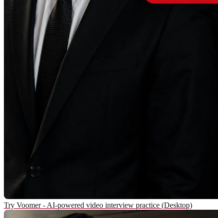
Try Voomer - AI-powered video interview practice (Desktop)