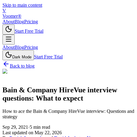
Skip to main content
V
Voomer®
About
Blog
Pricing
Start Free Trial
About
Blog
Pricing
Start Free Trial
Dark Mode
Back to blog
Bain & Company HireVue interview
questions: What to expect
How to ace the Bain & Company HireVue interview: Questions and
strategy
Sep 29, 2021
·
5
min read
Last updated on
May 22, 2026