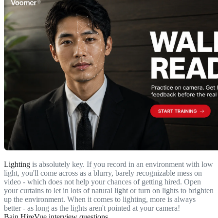
Lighting
is absolutely key. If you record in an environment with low
light, you'll come across as a blurry, barely recognizable mess on
video - which does not help your chances of getting hired. Open
your curtains to let in lots of natural light or turn on lights to brighten
up the environment. When it comes to lighting, more is always
better - as long as the lights aren't pointed at your camera!
Bain HireVue interview questions