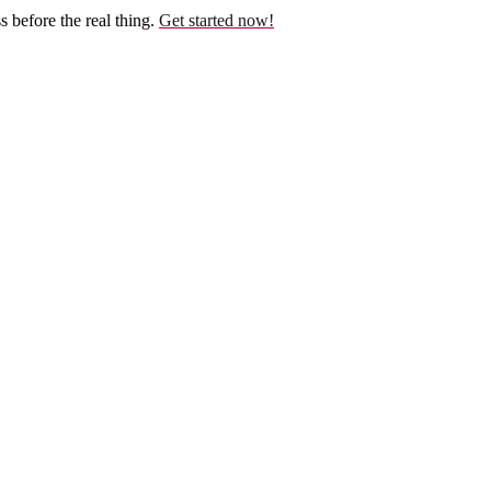
before the real thing.
Get started now!