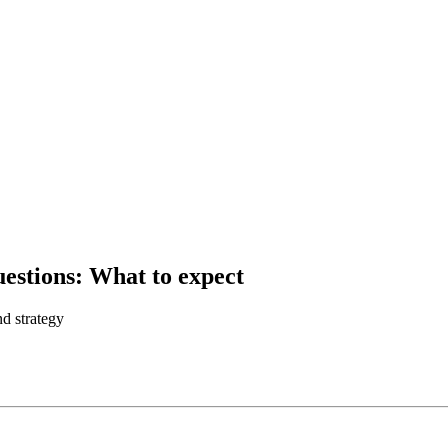
estions: What to expect
d strategy