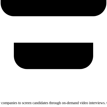
 companies to screen candidates through on-demand video interviews. Ca