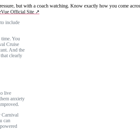
essure, but with a coach watching. Know exactly how you come across 
eVue Official Site
↗
to include
 time. You
ival Cruise
cant. And the
that clearly
no live
 them anxiety
 improved.
r Carnival
u can
I-powered