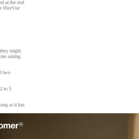
nd at the end
ine HireVue
 they might
Line asking
nd two
2 to 5
ong as it has