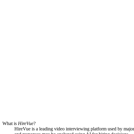
What is
HireVue
?
HireVue is a leading video interviewing platform used by major