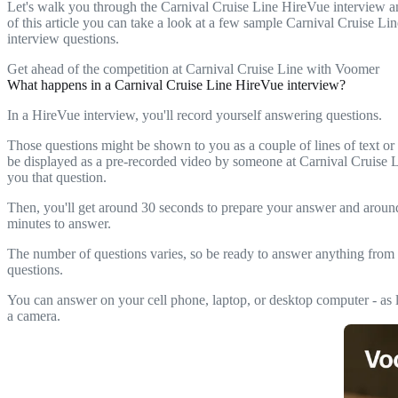
Let's walk you through the Carnival Cruise Line HireVue interview a
of this article you can take a look at a few sample Carnival Cruise L
interview questions.
Get ahead of the competition at Carnival Cruise Line with Voomer
What happens in a Carnival Cruise Line HireVue interview?
In a HireVue interview, you'll record yourself answering questions.
Those questions might be shown to you as a couple of lines of text or
be displayed as a pre-recorded video by someone at Carnival Cruise 
you that question.
Then, you'll get around 30 seconds to prepare your answer and arou
minutes to answer.
The number of questions varies, so be ready to answer anything from 
questions.
You can answer on your cell phone, laptop, or desktop computer - as l
a camera.