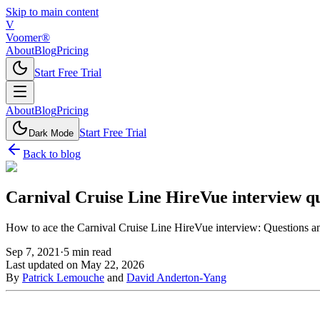
Skip to main content
V
Voomer®
About
Blog
Pricing
Start Free Trial
About
Blog
Pricing
Start Free Trial
Dark Mode
Back to blog
Carnival Cruise Line HireVue interview qu
How to ace the Carnival Cruise Line HireVue interview: Questions an
Sep 7, 2021
·
5
min read
Last updated on
May 22, 2026
By
Patrick Lemouche
and
David Anderton-Yang