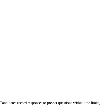
ndidates record responses to pre-set questions within time limits,