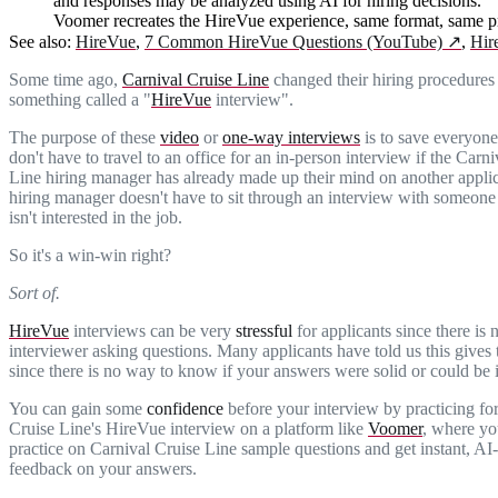
and responses may be analyzed using AI for hiring decisions.
Voomer recreates the HireVue experience, same format, same pr
See also:
HireVue
,
7 Common HireVue Questions (YouTube)
↗
,
Hir
Some time ago,
Carnival Cruise Line
changed their hiring procedures 
something called a "
HireVue
interview".
The purpose of these
video
or
one-way interviews
is to save everyone
don't have to travel to an office for an in-person interview if the Carn
Line hiring manager has already made up their mind on another appli
hiring manager doesn't have to sit through an interview with someone 
isn't interested in the job.
So it's a win-win right?
Sort of.
HireVue
interviews can be very
stressful
for applicants since there is 
interviewer asking questions. Many applicants have told us this gives
since there is no way to know if your answers were solid or could be
You can gain some
confidence
before your interview by practicing fo
Cruise Line's HireVue interview on a platform like
Voomer
, where yo
practice on Carnival Cruise Line sample questions and get instant, A
feedback on your answers.