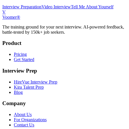
Interview Preparation
Video Interview
Tell Me About Yourself
V
Voomer®
The training ground for your next interview. AI-powered feedback,
battle-tested by 150k+ job seekers.
Product
Pricing
Get Started
Interview Prep
HireVue Interview Prep
Kira Talent Prep
Blog
Company
About Us
For Organizations
Contact Us