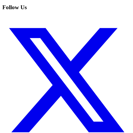
Follow Us