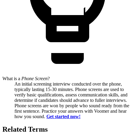
What is
a
Phone Screen
?
An initial screening interview conducted over the phone,
typically lasting 15-30 minutes. Phone screens are used to
verify basic qualifications, assess communication skills, and
determine if candidates should advance to fuller interviews.
Phone screens are won by people who sound ready from the
first sentence. Practice your answers with Voomer and hear
how you sound.
Get started now!
Related Terms