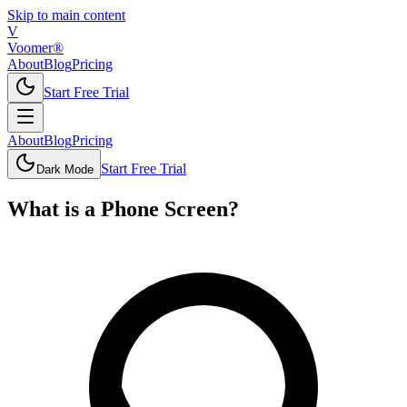
Skip to main content
V
Voomer®
About
Blog
Pricing
Start Free Trial
About
Blog
Pricing
Start Free Trial
Dark Mode
What is
a
Phone Screen
?