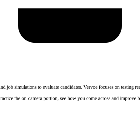
nd job simulations to evaluate candidates. Vervoe focuses on testing rea
actice the on-camera portion, see how you come across and improve be