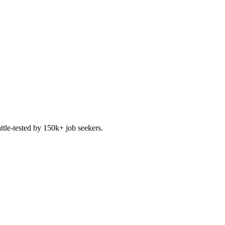
ttle-tested by 150k+ job seekers.