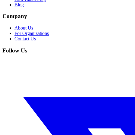
Blog
Company
About Us
For Organizations
Contact Us
Follow Us