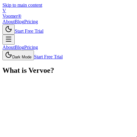
Skip to main content
V
Voomer®
About
Blog
Pricing
Start Free Trial
About
Blog
Pricing
Start Free Trial
Dark Mode
What is
Vervoe
?