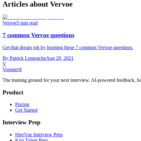
Articles about
Vervoe
Vervoe
5 min read
7 common Vervoe questions
Get that dream job by learning these 7 common Vervoe questions.
By
Patrick Lemouche
Aug 20, 2021
V
Voomer®
The training ground for your next interview. AI-powered feedback, ba
Product
Pricing
Get Started
Interview Prep
HireVue Interview Prep
Kira Talent Prep