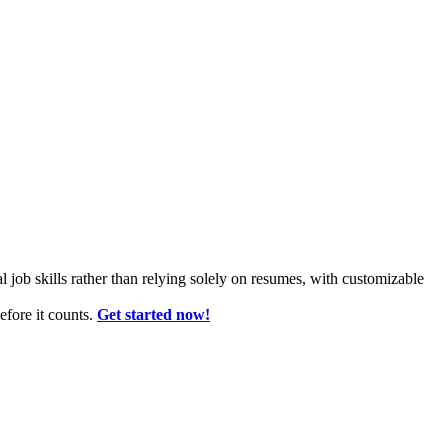
l job skills rather than relying solely on resumes, with customizable
fore it counts.
Get started now!