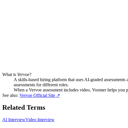
What is
Vervoe
?
A skills-based hiring platform that uses AI-graded assessments a
assessments for different roles.
When a Vervoe assessment includes video, Voomer helps you pr
See also:
Vervoe Official Site
↗
Related Terms
AI Interview
Video Interview