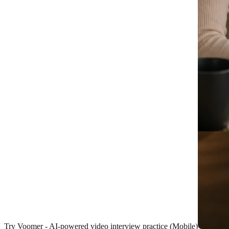
Try Voomer - AI-powered video interview practice (Mobile)