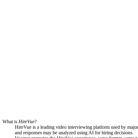
What is
HireVue
?
HireVue is a leading video interviewing platform used by major
and responses may be analyzed using AI for hiring decisions.