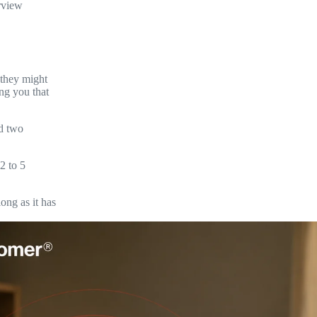
rview
 they might
ng you that
nd two
2 to 5
ong as it has