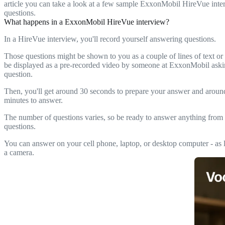
article you can take a look at a few sample ExxonMobil HireVue inte
questions.
What happens in a ExxonMobil HireVue interview?
In a HireVue interview, you'll record yourself answering questions.
Those questions might be shown to you as a couple of lines of text or
be displayed as a pre-recorded video by someone at ExxonMobil aski
question.
Then, you'll get around 30 seconds to prepare your answer and arou
minutes to answer.
The number of questions varies, so be ready to answer anything from 
questions.
You can answer on your cell phone, laptop, or desktop computer - as l
a camera.