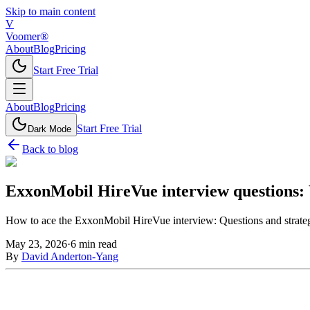
Skip to main content
V
Voomer®
About
Blog
Pricing
Start Free Trial
About
Blog
Pricing
Start Free Trial
Dark Mode
Back to blog
ExxonMobil HireVue interview questions: 
How to ace the ExxonMobil HireVue interview: Questions and strate
May 23, 2026
·
6
min read
By
David Anderton-Yang