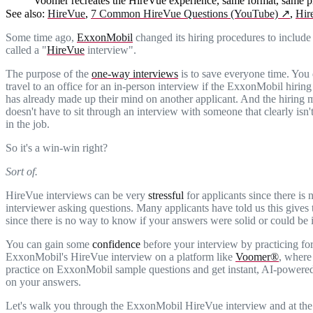
Voomer recreates the HireVue experience, same format, same pr
See also:
HireVue
,
7 Common HireVue Questions (YouTube)
↗
,
Hir
Some time ago,
ExxonMobil
changed its hiring procedures to includ
called a "
HireVue
interview".
The purpose of the
one-way interviews
is to save everyone time. You 
travel to an office for an in-person interview if the ExxonMobil hirin
has already made up their mind on another applicant. And the hiring
doesn't have to sit through an interview with someone that clearly isn't
in the job.
So it's a win-win right?
Sort of.
HireVue interviews can be very
stressful
for applicants since there is 
interviewer asking questions. Many applicants have told us this gives
since there is no way to know if your answers were solid or could be
You can gain some
confidence
before your interview by practicing fo
ExxonMobil's HireVue interview on a platform like
Voomer®
, where
practice on ExxonMobil sample questions and get instant, AI-powere
on your answers.
Let's walk you through the ExxonMobil HireVue interview and at the 