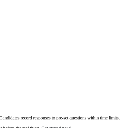
ndidates record responses to pre-set questions within time limits,