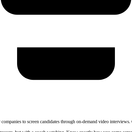
 companies to screen candidates through on-demand video interviews. Ca