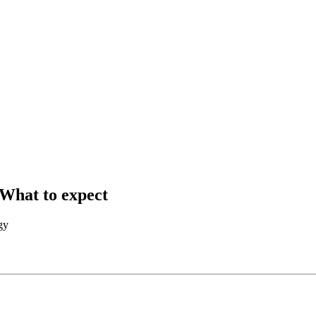
What to expect
gy