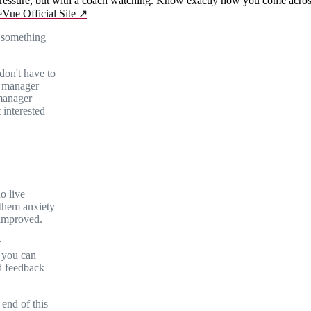
essure, but with a coach watching. Know exactly how you come across 
eVue Official Site
↗
e something
don't have to
g manager
 manager
 interested
no live
 them anxiety
 improved.
r
 you can
d feedback
end of this