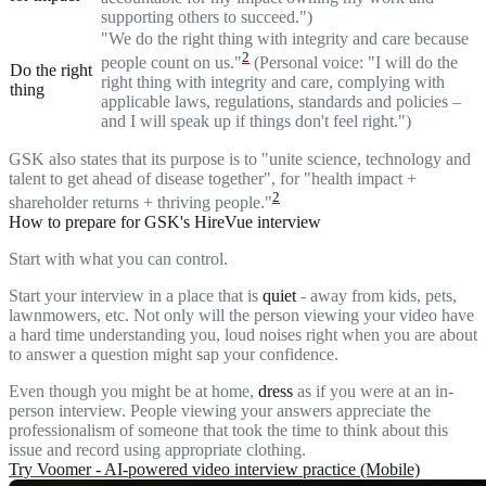
supporting others to succeed.")
"We do the right thing with integrity and care because
2
people count on us."
(Personal voice: "I will do the
Do the right
right thing with integrity and care, complying with
thing
applicable laws, regulations, standards and policies –
and I will speak up if things don't feel right.")
GSK also states that its purpose is to "unite science, technology and
talent to get ahead of disease together", for "health impact +
2
shareholder returns + thriving people."
How to prepare for GSK's HireVue interview
Start with what you can control.
Start your interview in a place that is
quiet
- away from kids, pets,
lawnmowers, etc. Not only will the person viewing your video have
a hard time understanding you, loud noises right when you are about
to answer a question might sap your confidence.
Even though you might be at home,
dress
as if you were at an in-
person interview. People viewing your answers appreciate the
professionalism of someone that took the time to think about this
issue and record using appropriate clothing.
Try Voomer - AI-powered video interview practice (Mobile)