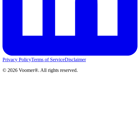
Privacy Policy
Terms of Service
Disclaimer
©
2026
Voomer®. All rights reserved.