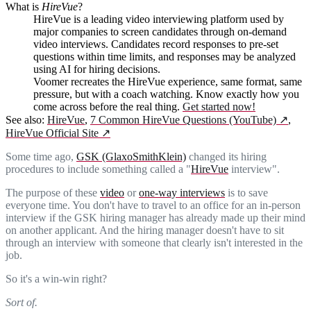
What is
HireVue
?
HireVue is a leading video interviewing platform used by
major companies to screen candidates through on-demand
video interviews. Candidates record responses to pre-set
questions within time limits, and responses may be analyzed
using AI for hiring decisions.
Voomer recreates the HireVue experience, same format, same
pressure, but with a coach watching. Know exactly how you
come across before the real thing.
Get started now!
See also:
HireVue
,
7 Common HireVue Questions (YouTube)
↗
,
HireVue Official Site
↗
Some time ago,
GSK (GlaxoSmithKlein)
changed its hiring
procedures to include something called a "
HireVue
interview".
The purpose of these
video
or
one-way interviews
is to save
everyone time. You don't have to travel to an office for an in-person
interview if the GSK hiring manager has already made up their mind
on another applicant. And the hiring manager doesn't have to sit
through an interview with someone that clearly isn't interested in the
job.
So it's a win-win right?
Sort of.