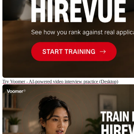
Try Voomer - AI-powered video interview practice (Desktop)