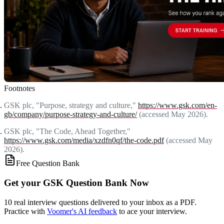
Footnotes
GSK plc, "Purpose, strategy and culture,"
https://www.gsk.com/en-
gb/company/purpose-strategy-and-culture/
(accessed May 2026).
GSK plc, "The Code, Ahead Together,"
https://www.gsk.com/media/xzdfn0qf/the-code.pdf
(accessed May
2026).
Free Question Bank
Get your GSK Question Bank Now
10 real interview questions delivered to your inbox as a PDF.
Practice with
Voomer's AI feedback
to ace your interview.