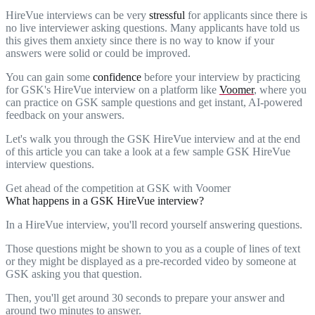
HireVue interviews can be very
stressful
for applicants since there is
no live interviewer asking questions. Many applicants have told us
this gives them anxiety since there is no way to know if your
answers were solid or could be improved.
You can gain some
confidence
before your interview by practicing
for GSK's HireVue interview on a platform like
Voomer
, where you
can practice on GSK sample questions and get instant, AI-powered
feedback on your answers.
Let's walk you through the GSK HireVue interview and at the end
of this article you can take a look at a few sample GSK HireVue
interview questions.
Get ahead of the competition at GSK with Voomer
What happens in a GSK HireVue interview?
In a HireVue interview, you'll record yourself answering questions.
Those questions might be shown to you as a couple of lines of text
or they might be displayed as a pre-recorded video by someone at
GSK asking you that question.
Then, you'll get around 30 seconds to prepare your answer and
around two minutes to answer.