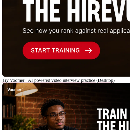
Try Voomer - AI-powered video interview practice (Desktop)