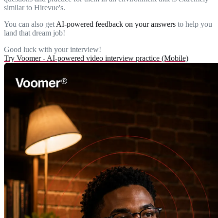
similar to Hirevue's.
You can also get
AI-powered feedback on your answers
to help you
land that dream job!
Good luck with your interview!
Try Voomer - AI-powered video interview practice (Mobile)