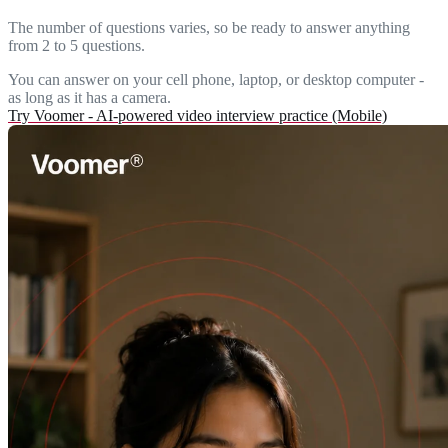
The number of questions varies, so be ready to answer anything
from 2 to 5 questions.
You can answer on your cell phone, laptop, or desktop computer -
as long as it has a camera.
Try Voomer - AI-powered video interview practice (Mobile)