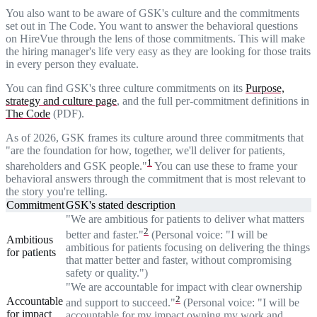
You also want to be aware of GSK's culture and the commitments
set out in The Code. You want to answer the behavioral questions
on HireVue through the lens of those commitments. This will make
the hiring manager's life very easy as they are looking for those traits
in every person they evaluate.
You can find GSK's three culture commitments on its
Purpose,
strategy and culture page
, and the full per-commitment definitions in
The Code
(PDF).
As of 2026, GSK frames its culture around three commitments that
"are the foundation for how, together, we'll deliver for patients,
1
shareholders and GSK people."
You can use these to frame your
behavioral answers through the commitment that is most relevant to
the story you're telling.
Commitment
GSK's stated description
"We are ambitious for patients to deliver what matters
2
better and faster."
(Personal voice: "I will be
Ambitious
ambitious for patients focusing on delivering the things
for patients
that matter better and faster, without compromising
safety or quality.")
"We are accountable for impact with clear ownership
2
Accountable
and support to succeed."
(Personal voice: "I will be
for impact
accountable for my impact owning my work and