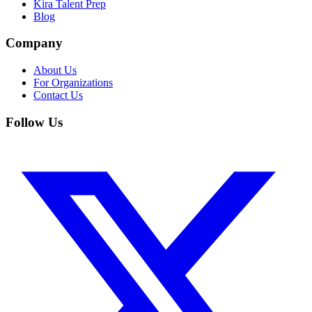
Kira Talent Prep
Blog
Company
About Us
For Organizations
Contact Us
Follow Us