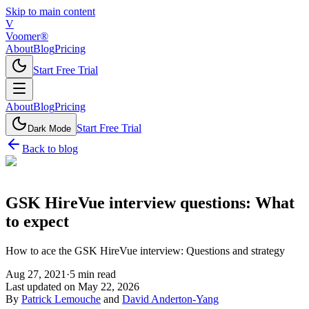
Skip to main content
V
Voomer®
About
Blog
Pricing
Start Free Trial
About
Blog
Pricing
Start Free Trial
Dark Mode
Back to blog
GSK HireVue interview questions: What
to expect
How to ace the GSK HireVue interview: Questions and strategy
Aug 27, 2021
·
5
min read
Last updated on
May 22, 2026
By
Patrick Lemouche
and
David Anderton-Yang