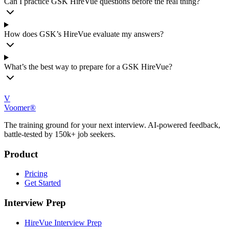
Can I practice GSK HireVue questions before the real thing?
How does GSK’s HireVue evaluate my answers?
What’s the best way to prepare for a GSK HireVue?
V
Voomer®
The training ground for your next interview. AI-powered feedback,
battle-tested by 150k+ job seekers.
Product
Pricing
Get Started
Interview Prep
HireVue Interview Prep