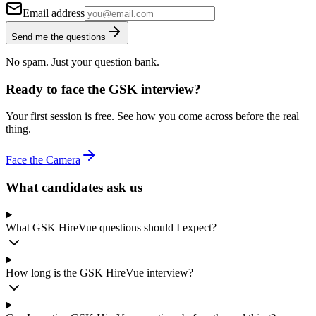
Email address
Send me the questions
No spam. Just your question bank.
Ready to face the GSK interview?
Your first session is free. See how you come across before the real
thing.
Face the Camera
What candidates ask us
What GSK HireVue questions should I expect?
How long is the GSK HireVue interview?