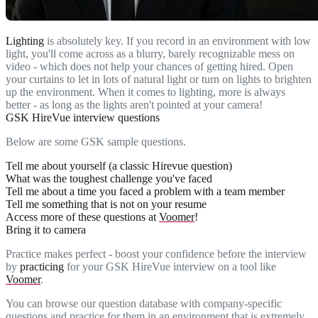
Lighting
is absolutely key. If you record in an environment with low
light, you'll come across as a blurry, barely recognizable mess on
video - which does not help your chances of getting hired. Open
your curtains to let in lots of natural light or turn on lights to brighten
up the environment. When it comes to lighting, more is always
better - as long as the lights aren't pointed at your camera!
GSK HireVue interview questions
Below are some GSK sample questions.
Tell me about yourself (a classic Hirevue question)
What was the toughest challenge you've faced
Tell me about a time you faced a problem with a team member
Tell me something that is not on your resume
Access more of these questions at
Voomer
!
Bring it to camera
Practice makes perfect - boost your confidence before the interview
by
practicing
for your GSK HireVue interview on a tool like
Voomer
.
You can browse our question database with company-specific
questions and practice for them in an environment that is extremely