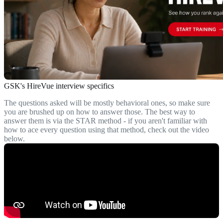
GSK's HireVue interview specifics
The questions asked will be mostly behavioral ones, so make sure
you are brushed up on how to answer those. The best way to
answer them is via the STAR method - if you aren't familiar with
how to ace every question using that method, check out the video
below.