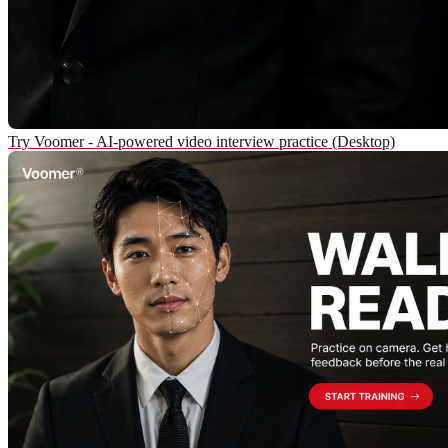
Try Voomer - AI-powered video interview practice (Desktop)