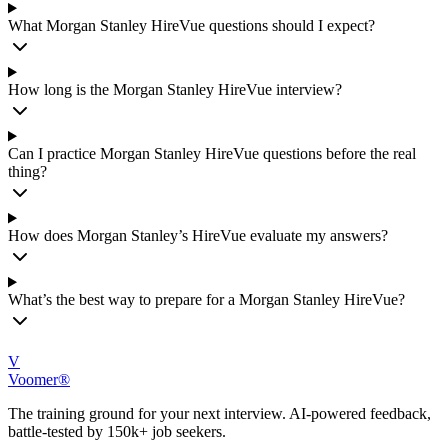
What Morgan Stanley HireVue questions should I expect?
How long is the Morgan Stanley HireVue interview?
Can I practice Morgan Stanley HireVue questions before the real
thing?
How does Morgan Stanley’s HireVue evaluate my answers?
What’s the best way to prepare for a Morgan Stanley HireVue?
V
Voomer®
The training ground for your next interview. AI-powered feedback,
battle-tested by 150k+ job seekers.