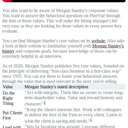
You also want to be aware of Morgan Stanley's corporate values.
You want to answer the behavioral questions on HireVue through
the lens of those values. This will make the hiring manager's life
very easy as they are looking for those values in every person they
evaluate.
You can find Morgan Stanley's core values on its
website
. Also take
a look at their website to familiarize yourself with
Morgan Stanley's
history
and corporate goals, because knowledge of those can be
extremely helpful in an interview.
As of 2026, Morgan Stanley publishes five core values, founded on
the principle of delivering "first-class business in a first-class way"
since 1935. You can use these to frame your behavioral answers
through the value that is most relevant to the story you're telling.
Value
Morgan Stanley's stated description
"Act with integrity. Think like an owner to create long-
Do the
term shareholder value. Value and reward honesty and
Right
1
Thing
character."
"Keep the client's interests first. Work with colleagues
Put Clients
to deliver the best of the Firm to every client. Listen to
First
1
what the client is saying and needs."
"Win by breaking new ground. Leverage different
Lead with