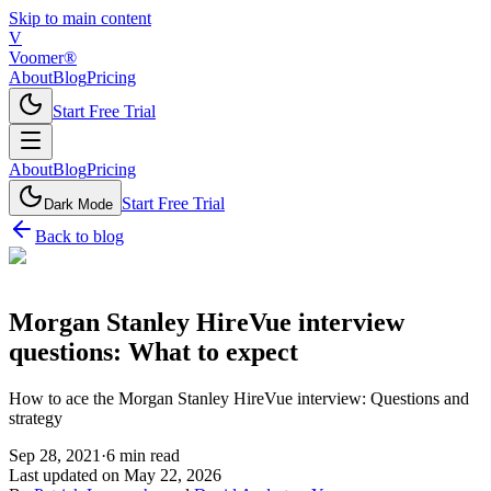
Skip to main content
V
Voomer®
About
Blog
Pricing
Start Free Trial
About
Blog
Pricing
Start Free Trial
Dark Mode
Back to blog
Morgan Stanley HireVue interview
questions: What to expect
How to ace the Morgan Stanley HireVue interview: Questions and
strategy
Sep 28, 2021
·
6
min read
Last updated on
May 22, 2026