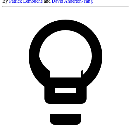
By
Patrick Lemouche
and
David Anderton-Yang