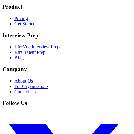
Product
Pricing
Get Started
Interview Prep
HireVue Interview Prep
Kira Talent Prep
Blog
Company
About Us
For Organizations
Contact Us
Follow Us