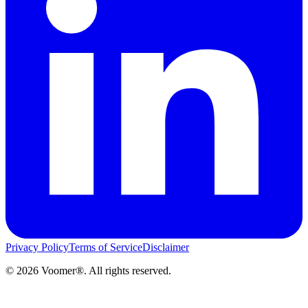
Privacy Policy
Terms of Service
Disclaimer
©
2026
Voomer®. All rights reserved.