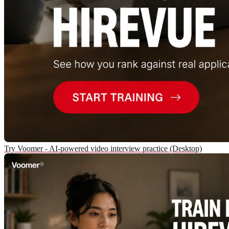
Try Voomer - AI-powered video interview practice (Desktop)