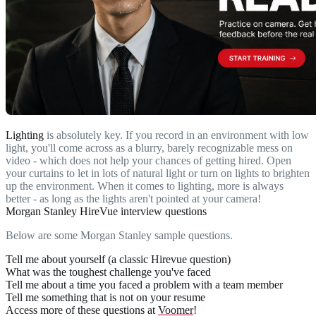
Lighting
is absolutely key. If you record in an environment with low
light, you'll come across as a blurry, barely recognizable mess on
video - which does not help your chances of getting hired. Open
your curtains to let in lots of natural light or turn on lights to brighten
up the environment. When it comes to lighting, more is always
better - as long as the lights aren't pointed at your camera!
Morgan Stanley HireVue interview questions
Below are some Morgan Stanley sample questions.
Tell me about yourself (a classic Hirevue question)
What was the toughest challenge you've faced
Tell me about a time you faced a problem with a team member
Tell me something that is not on your resume
Access more of these questions at
Voomer
!