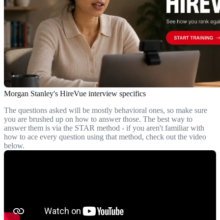
Morgan Stanley's HireVue interview specifics
The questions asked will be mostly behavioral ones, so make sure
you are brushed up on how to answer those. The best way to
answer them is via the STAR method - if you aren't familiar with
how to ace every question using that method, check out the video
below.