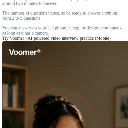
around two minutes to answer.
The number of questions varies, so be ready to answer anything
from 2 to 5 questions.
You can answer on your cell phone, laptop, or desktop computer -
as long as it has a camera.
Try Voomer - AI-powered video interview practice (Mobile)