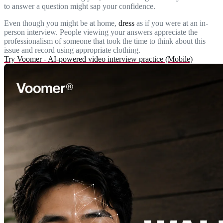
to answer a question might sap your confidence.
Even though you might be at home,
dress
as if you were at an in-
person interview. People viewing your answers appreciate the
professionalism of someone that took the time to think about this
issue and record using appropriate clothing.
Try Voomer - AI-powered video interview practice (Mobile)