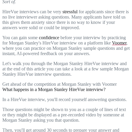
Sort of.
HireVue interviews can be very
stressful
for applicants since there is
no live interviewer asking questions. Many applicants have told us
this gives them anxiety since there is no way to know if your
answers were solid or could be improved.
You can gain some
confidence
before your interview by practicing
for Morgan Stanley's HireVue interview on a platform like
Voomer
,
where you can practice on Morgan Stanley sample questions and get
instant, AI-powered feedback on your answers.
Let's walk you through the Morgan Stanley HireVue interview and
at the end of this article you can take a look at a few sample Morgan
Stanley HireVue interview questions.
Get ahead of the competition at Morgan Stanley with Voomer
What happens in a Morgan Stanley HireVue interview?
In a HireVue interview, you'll record yourself answering questions.
Those questions might be shown to you as a couple of lines of text
or they might be displayed as a pre-recorded video by someone at
Morgan Stanley asking you that question.
Then, you'll get around 30 seconds to prepare your answer and