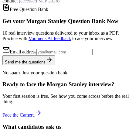
conduct
(accessed May 2026).
Free Question Bank
Get your Morgan Stanley Question Bank Now
10 real interview questions delivered to your inbox as a PDF.
Practice with
Voomer's AI feedback
to ace your interview.
Email address
Send me the questions
No spam. Just your question bank.
Ready to face the Morgan Stanley interview?
Your first session is free. See how you come across before the real
thing.
Face the Camera
What candidates ask us