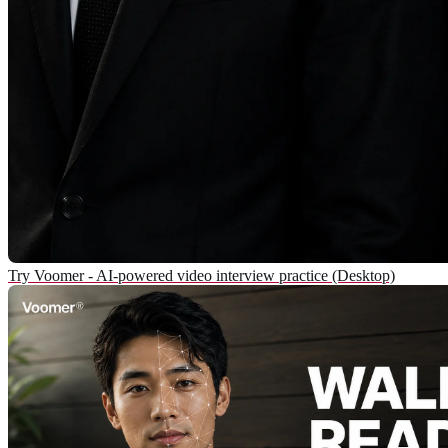
Try Voomer - AI-powered video interview practice (Desktop)