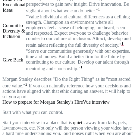
perspectives to gain new insight. Drive innovation. Be
Exceptional
1
Ideas
vigilant about what we can do better."
"Value individual and cultural differences as a defining
strength. Champion an environment where all
Commit to
employees feel a sense of belonging, are heard, seen
Diversity &
and respected. Expect everyone to challenge behavior
Inclusion
counter to our culture of inclusion. Attract, develop and
1
retain talent reflecting the full diversity of society."
"Serve our communities generously with our expertise,
time and money. Build a better firm for the future by
Give Back
contributing to our culture. Develop our talent through
1
mentoring and sponsorship."
Morgan Stanley describes "Do the Right Thing" as its "most sacred
2
core value."
If you can naturally reference how your decisions and
actions have aligned with that ethic during an answer, it will help to
set you apart.
How to prepare for Morgan Stanley's HireVue interview
Start with what you can control.
Start your interview in a place that is
quiet
- away from kids, pets,
lawnmowers, etc. Not only will the person viewing your video have
a hard time understanding you, loud noises right when you are about