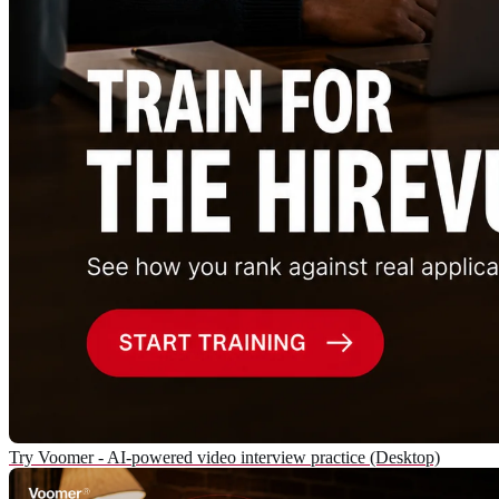
Try Voomer - AI-powered video interview practice (Desktop)