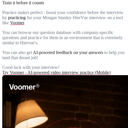
Train it before it counts
Practice makes perfect - boost your confidence before the interview
by
practicing
for your Morgan Stanley HireVue interview on a tool
like
Voomer
.
You can browse our question database with company-specific
questions and practice for them in an environment that is extremely
similar to Hirevue's.
You can also get
AI-powered feedback on your answers
to help you
land that dream job!
Good luck with your interview!
Try Voomer - AI-powered video interview practice (Mobile)