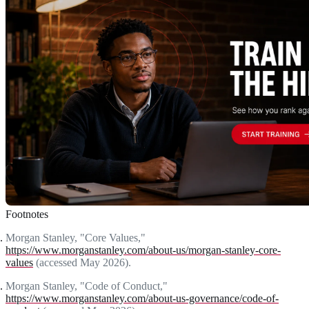
Footnotes
Morgan Stanley, "Core Values,"
https://www.morganstanley.com/about-us/morgan-stanley-core-
values
(accessed May 2026).
Morgan Stanley, "Code of Conduct,"
https://www.morganstanley.com/about-us-governance/code-of-