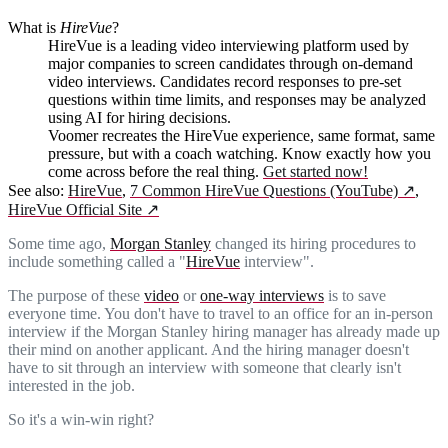
What is
HireVue
?
HireVue is a leading video interviewing platform used by
major companies to screen candidates through on-demand
video interviews. Candidates record responses to pre-set
questions within time limits, and responses may be analyzed
using AI for hiring decisions.
Voomer recreates the HireVue experience, same format, same
pressure, but with a coach watching. Know exactly how you
come across before the real thing.
Get started now!
See also:
HireVue
,
7 Common HireVue Questions (YouTube)
↗
,
HireVue Official Site
↗
Some time ago,
Morgan Stanley
changed its hiring procedures to
include something called a "
HireVue
interview".
The purpose of these
video
or
one-way interviews
is to save
everyone time. You don't have to travel to an office for an in-person
interview if the Morgan Stanley hiring manager has already made up
their mind on another applicant. And the hiring manager doesn't
have to sit through an interview with someone that clearly isn't
interested in the job.
So it's a win-win right?