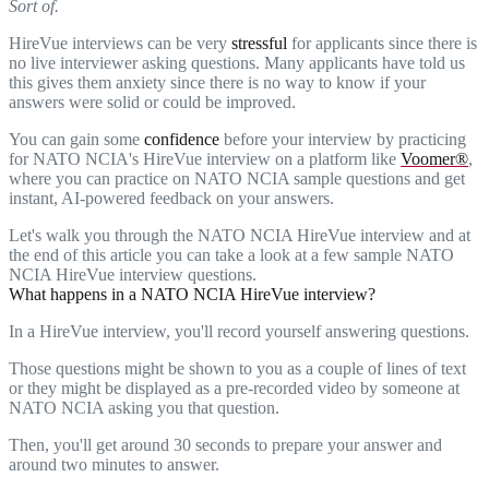
Sort of.
HireVue interviews can be very
stressful
for applicants since there is
no live interviewer asking questions. Many applicants have told us
this gives them anxiety since there is no way to know if your
answers were solid or could be improved.
You can gain some
confidence
before your interview by practicing
for NATO NCIA's HireVue interview on a platform like
Voomer®
,
where you can practice on NATO NCIA sample questions and get
instant, AI-powered feedback on your answers.
Let's walk you through the NATO NCIA HireVue interview and at
the end of this article you can take a look at a few sample NATO
NCIA HireVue interview questions.
What happens in a NATO NCIA HireVue interview?
In a HireVue interview, you'll record yourself answering questions.
Those questions might be shown to you as a couple of lines of text
or they might be displayed as a pre-recorded video by someone at
NATO NCIA asking you that question.
Then, you'll get around 30 seconds to prepare your answer and
around two minutes to answer.