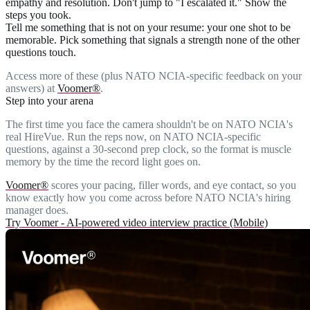
empathy and resolution. Don't jump to "I escalated it." Show the
steps you took.
Tell me something that is not on your resume
: your one shot to be
memorable. Pick something that signals a strength none of the other
questions touch.
Access more of these (plus NATO NCIA-specific feedback on your
answers) at
Voomer®
.
Step into your arena
The first time you face the camera shouldn't be on NATO NCIA's
real HireVue. Run the reps now, on NATO NCIA-specific
questions, against a 30-second prep clock, so the format is muscle
memory by the time the record light goes on.
Voomer®
scores your pacing, filler words, and eye contact, so you
know exactly how you come across before NATO NCIA's hiring
manager does.
Try Voomer - AI-powered video interview practice (Mobile)