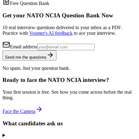
Free Question Bank
Get your NATO NCIA Question Bank Now
10 real interview questions delivered to your inbox as a PDF.
Practice with
Voomer's AI feedback
to ace your interview.
Email address
Send me the questions
No spam. Just your question bank.
Ready to face the NATO NCIA interview?
Your first session is free. See how you come across before the real
thing.
Face the Camera
What candidates ask us