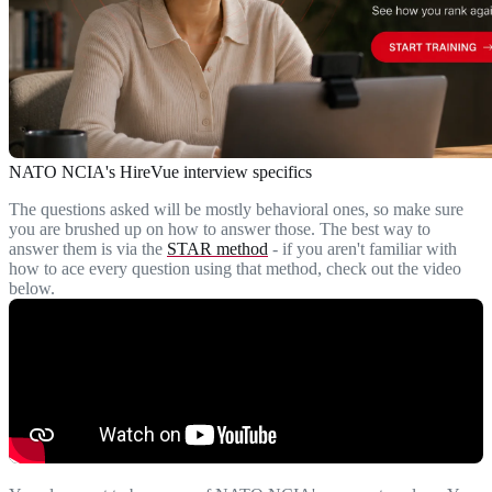
NATO NCIA's HireVue interview specifics
The questions asked will be mostly behavioral ones, so make sure
you are brushed up on how to answer those. The best way to
answer them is via the
STAR method
- if you aren't familiar with
how to ace every question using that method, check out the video
below.