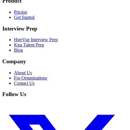
Product
Pricing
Get Started
Interview Prep
HireVue Interview Prep
Kira Talent Prep
Blog
Company
About Us
For Organizations
Contact Us
Follow Us