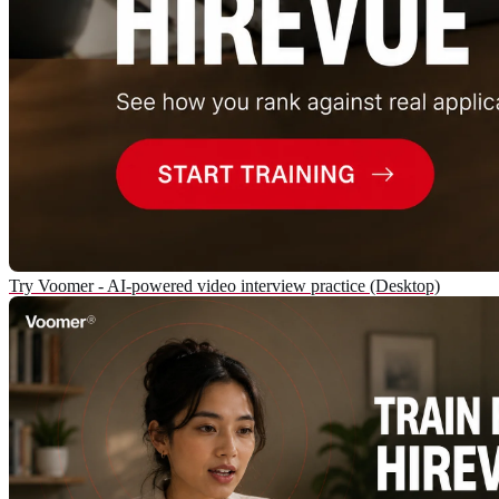
Try Voomer - AI-powered video interview practice (Desktop)