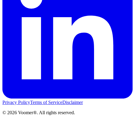
Privacy Policy
Terms of Service
Disclaimer
©
2026
Voomer®. All rights reserved.