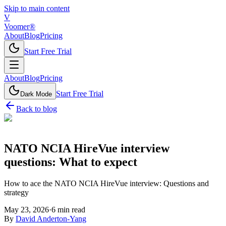
Skip to main content
V
Voomer®
About
Blog
Pricing
Start Free Trial
About
Blog
Pricing
Start Free Trial
Dark Mode
Back to blog
NATO NCIA HireVue interview
questions: What to expect
How to ace the NATO NCIA HireVue interview: Questions and
strategy
May 23, 2026
·
6
min read
By
David Anderton-Yang