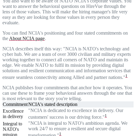
You also want to be aware of NATO NCIA's corporate values. You
want to answer the behavioral questions on HireVue through the
lens of those values. This will make the hiring manager's life very
easy as they are looking for those values in every person they
evaluate.
You can find NCIA's positioning and four stated commitments on
the
About NCIA page
.
NCIA describes itself this way: "NCIA is NATO's technology and
cyber hub. We are a team of over 3000 civilian and military experts
working together to connect all corners of NATO and maintain its
edge. We enable NATO to fulfil its mission by providing digital
solutions and resilient communication and information services that
1
ensure seamless connectivity among Allied and partner nations."
NCIA publishes four commitments that anchor how it operates. You
can use these to frame your behavioral answers through the one that
is most relevant to the story you're telling.
Commitment
NCIA's stated description
"NCIA is dedicated to excellence in delivery. Our
Excellence
1
in delivery
customers' success is our driving force."
"NCIA is integral to NATO's ambitious agenda. We
Integral to
work 24/7 to ensure a resilient and secure digital
NATO's
1
mission
transformation."