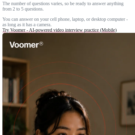
The number of questions varies, so be ready to answer anything
from 2 to 5 questions.
You can answer on your cell phone, laptop, or desktop computer -
as long as it has a camera.
Try Voomer - AI-powered video interview practice (Mobile)