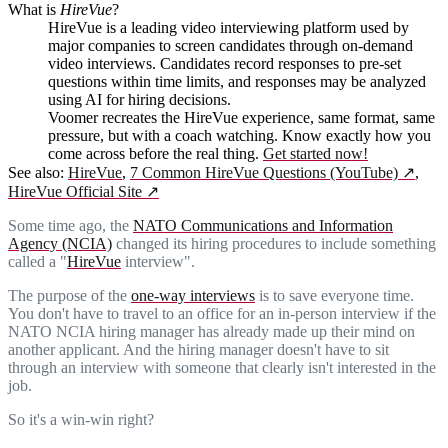
What is
HireVue
?
HireVue is a leading video interviewing platform used by
major companies to screen candidates through on-demand
video interviews. Candidates record responses to pre-set
questions within time limits, and responses may be analyzed
using AI for hiring decisions.
Voomer recreates the HireVue experience, same format, same
pressure, but with a coach watching. Know exactly how you
come across before the real thing.
Get started now!
See also:
HireVue
,
7 Common HireVue Questions (YouTube)
↗
,
HireVue Official Site
↗
Some time ago, the
NATO Communications and Information
Agency (NCIA)
changed its hiring procedures to include something
called a "
HireVue
interview".
The purpose of the
one-way interviews
is to save everyone time.
You don't have to travel to an office for an in-person interview if the
NATO NCIA hiring manager has already made up their mind on
another applicant. And the hiring manager doesn't have to sit
through an interview with someone that clearly isn't interested in the
job.
So it's a win-win right?