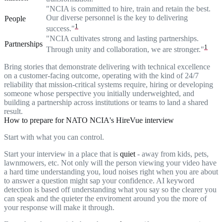
"NCIA is committed to hire, train and retain the best.
Our diverse personnel is the key to delivering
People
1
success."
"NCIA cultivates strong and lasting partnerships.
Partnerships
1
Through unity and collaboration, we are stronger."
Bring stories that demonstrate delivering with technical excellence
on a customer-facing outcome, operating with the kind of 24/7
reliability that mission-critical systems require, hiring or developing
someone whose perspective you initially underweighted, and
building a partnership across institutions or teams to land a shared
result.
How to prepare for NATO NCIA's HireVue interview
Start with what you can control.
Start your interview in a place that is
quiet
- away from kids, pets,
lawnmowers, etc. Not only will the person viewing your video have
a hard time understanding you, loud noises right when you are about
to answer a question might sap your confidence. AI keyword
detection is based off understanding what you say so the clearer you
can speak and the quieter the enviroment around you the more of
your response will make it through.