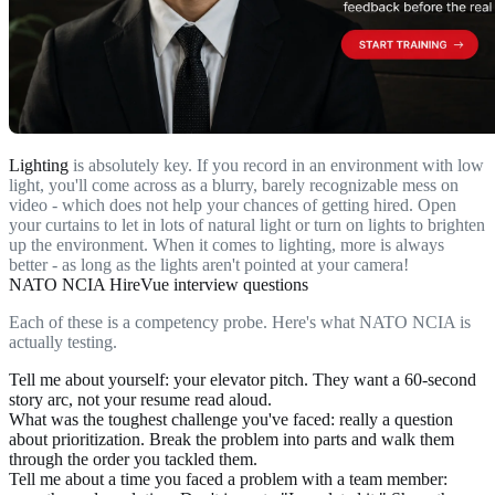
Lighting
is absolutely key. If you record in an environment with low
light, you'll come across as a blurry, barely recognizable mess on
video - which does not help your chances of getting hired. Open
your curtains to let in lots of natural light or turn on lights to brighten
up the environment. When it comes to lighting, more is always
better - as long as the lights aren't pointed at your camera!
NATO NCIA HireVue interview questions
Each of these is a competency probe. Here's what NATO NCIA is
actually testing.
Tell me about yourself
: your elevator pitch. They want a 60-second
story arc, not your resume read aloud.
What was the toughest challenge you've faced
: really a question
about prioritization. Break the problem into parts and walk them
through the order you tackled them.
Tell me about a time you faced a problem with a team member
: