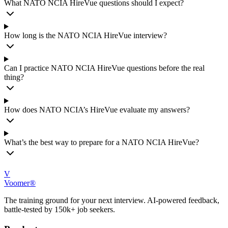
What NATO NCIA HireVue questions should I expect?
How long is the NATO NCIA HireVue interview?
Can I practice NATO NCIA HireVue questions before the real
thing?
How does NATO NCIA’s HireVue evaluate my answers?
What’s the best way to prepare for a NATO NCIA HireVue?
V
Voomer®
The training ground for your next interview. AI-powered feedback,
battle-tested by 150k+ job seekers.