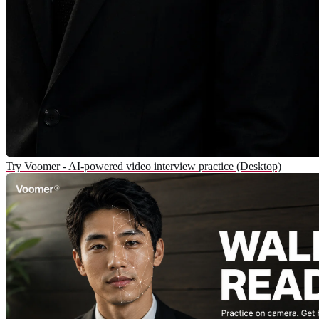
Try Voomer - AI-powered video interview practice (Desktop)