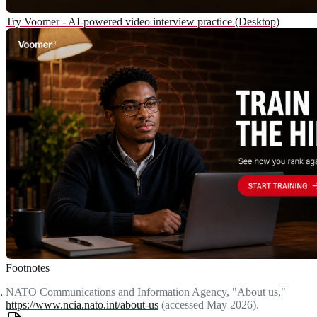
Try Voomer - AI-powered video interview practice (Desktop)
Footnotes
NATO Communications and Information Agency, "About us,"
https://www.ncia.nato.int/about-us
(accessed May 2026).