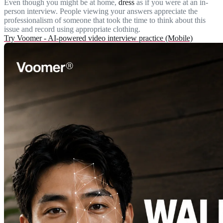
Even though you might be at home,
dress
as if you were at an in-
person interview. People viewing your answers appreciate the
professionalism of someone that took the time to think about this
issue and record using appropriate clothing.
Try Voomer - AI-powered video interview practice (Mobile)