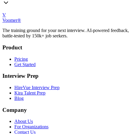
V
Voomer®
The training ground for your next interview. AI-powered feedback,
battle-tested by 150k+ job seekers.
Product
Pricing
Get Started
Interview Prep
HireVue Interview Prep
Kira Talent Prep
Blog
Company
About Us
For Organizations
Contact Us