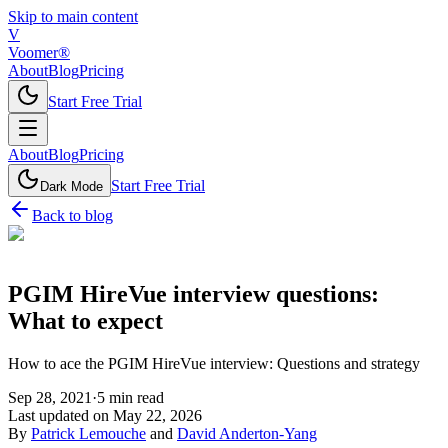
Skip to main content
V
Voomer®
About
Blog
Pricing
Start Free Trial
About
Blog
Pricing
Start Free Trial
Dark Mode
Back to blog
PGIM HireVue interview questions:
What to expect
How to ace the PGIM HireVue interview: Questions and strategy
Sep 28, 2021
·
5
min read
Last updated on
May 22, 2026
By
Patrick Lemouche
and
David Anderton-Yang