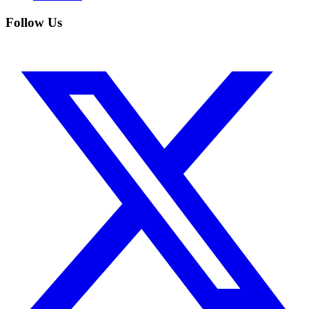
Follow Us