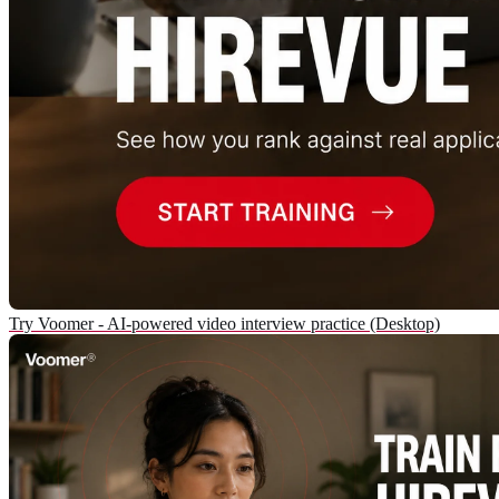
Try Voomer - AI-powered video interview practice (Desktop)