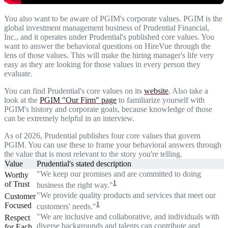
You also want to be aware of PGIM's corporate values. PGIM is the
global investment management business of Prudential Financial,
Inc., and it operates under Prudential's published core values. You
want to answer the behavioral questions on HireVue through the
lens of those values. This will make the hiring manager's life very
easy as they are looking for those values in every person they
evaluate.
You can find Prudential's core values on its
website
. Also take a
look at the
PGIM "Our Firm" page
to familiarize yourself with
PGIM's history and corporate goals, because knowledge of those
can be extremely helpful in an interview.
As of 2026, Prudential publishes four core values that govern
PGIM. You can use these to frame your behavioral answers through
the value that is most relevant to the story you're telling.
Value
Prudential's stated description
"We keep our promises and are committed to doing
Worthy
1
of Trust
business the right way."
"We provide quality products and services that meet our
Customer
1
Focused
customers' needs."
"We are inclusive and collaborative, and individuals with
Respect
diverse backgrounds and talents can contribute and
for Each