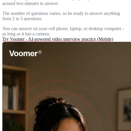
around two minutes to answer.
The number of questions varies, so be ready to answer anything
from 2 to 5 questions.
You can answer on your cell phone, laptop, or desktop computer -
as long as it has a camera.
Try Voomer - AI-powered video interview practice (Mobile)