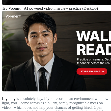
Try Voomer - AI-powered video interview practice (Desktop)
Lighting
is absolutely key. If you record in an environment with low
light, you'll come across as a blurry, barely recognizable mess on
video - which does not help your chances of getting hired. Open