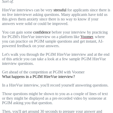
Sort of.
HireVue interviews can be very
stressful
for applicants since there is
no live interviewer asking questions. Many applicants have told us
this gives them anxiety since there is no way to know if your
answers were solid or could be improved.
You can gain some
confidence
before your interview by practicing
for PGIM's HireVue interview on a platform like
Voomer
, where
you can practice on PGIM sample questions and get instant, AI-
powered feedback on your answers.
Let's walk you through the PGIM HireVue interview and at the end
of this article you can take a look at a few sample PGIM HireVue
interview questions.
Get ahead of the competition at PGIM with Voomer
What happens in a PGIM HireVue interview?
In a HireVue interview, you'll record yourself answering questions.
Those questions might be shown to you as a couple of lines of text
or they might be displayed as a pre-recorded video by someone at
PGIM asking you that question.
Then, you'll get around 30 seconds to prepare your answer and