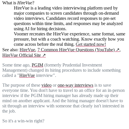
What is
HireVue
?
HireVue is a leading video interviewing platform used by
major companies to screen candidates through on-demand
video interviews. Candidates record responses to pre-set
questions within time limits, and responses may be analyzed
using AI for hiring decisions.
Voomer recreates the HireVue experience, same format, same
pressure, but with a coach watching. Know exactly how you
come across before the real thing.
Get started now!
See also:
HireVue
,
7 Common HireVue Questions (YouTube)
↗
,
HireVue Official Site
↗
Some time ago,
PGIM
(formerly Prudential Investment
Management) changed its hiring procedures to include something
called a "
HireVue
interview".
The purpose of these
video
or
one-way interviews
is to save
everyone time. You don't have to travel to an office for an in-person
interview if the PGIM hiring manager has already made up their
mind on another applicant. And the hiring manager doesn't have to
sit through an interview with someone that clearly isn't interested in
the job.
So it's a win-win right?