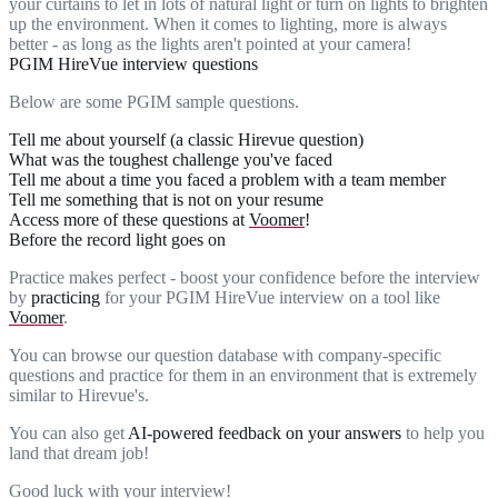
your curtains to let in lots of natural light or turn on lights to brighten
up the environment. When it comes to lighting, more is always
better - as long as the lights aren't pointed at your camera!
PGIM HireVue interview questions
Below are some PGIM sample questions.
Tell me about yourself (a classic Hirevue question)
What was the toughest challenge you've faced
Tell me about a time you faced a problem with a team member
Tell me something that is not on your resume
Access more of these questions at
Voomer
!
Before the record light goes on
Practice makes perfect - boost your confidence before the interview
by
practicing
for your PGIM HireVue interview on a tool like
Voomer
.
You can browse our question database with company-specific
questions and practice for them in an environment that is extremely
similar to Hirevue's.
You can also get
AI-powered feedback on your answers
to help you
land that dream job!
Good luck with your interview!