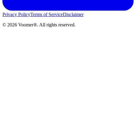
Privacy Policy
Terms of Service
Disclaimer
©
2026
Voomer®. All rights reserved.