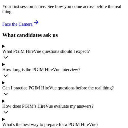
Your first session is free. See how you come across before the real
thing.
Face the Camera
What candidates ask us
What PGIM HireVue questions should I expect?
How long is the PGIM HireVue interview?
Can I practice PGIM HireVue questions before the real thing?
How does PGIM’s HireVue evaluate my answers?
What’s the best way to prepare for a PGIM HireVue?