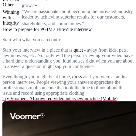
1
Other
grow."
"We are passionate about becoming the unrivaled industry
Winning
leader by achieving superior results for our customers,
with
1
Integrity
shareholders, and communities."
How to prepare for PGIM's HireVue interview
Start with what you can control.
Start your interview in a place that is
quiet
- away from kids, pets,
lawnmowers, etc. Not only will the person viewing your video have
a hard time understanding you, loud noises right when you are about
to answer a question might sap your confidence.
Even though you might be at home,
dress
as if you were at an in-
person interview. People viewing your answers appreciate the
professionalism of someone that took the time to think about this
issue and record using appropriate clothing.
Try Voomer - AI-powered video interview practice (Mobile)