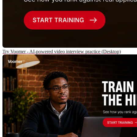
Try Voomer - AI-powered video interview practice (Desktop)