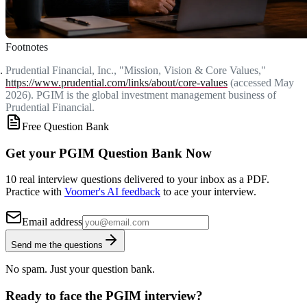
Footnotes
Prudential Financial, Inc., "Mission, Vision & Core Values,"
https://www.prudential.com/links/about/core-values
(accessed May
2026). PGIM is the global investment management business of
Prudential Financial.
Free Question Bank
Get your PGIM Question Bank Now
10 real interview questions delivered to your inbox as a PDF.
Practice with
Voomer's AI feedback
to ace your interview.
Email address
Send me the questions
No spam. Just your question bank.
Ready to face the PGIM interview?