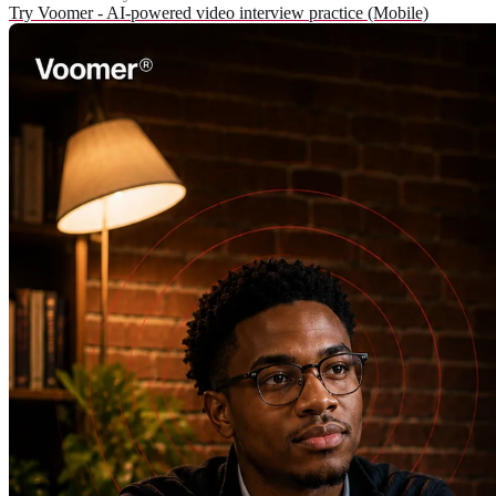
Try Voomer - AI-powered video interview practice (Mobile)