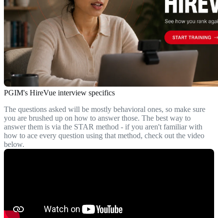
PGIM's HireVue interview specifics
The questions asked will be mostly behavioral ones, so make sure
you are brushed up on how to answer those. The best way to
answer them is via the STAR method - if you aren't familiar with
how to ace every question using that method, check out the video
below.