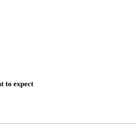
t to expect