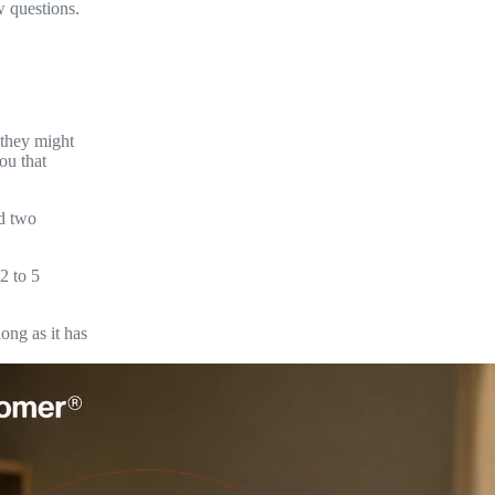
w questions.
 they might
ou that
nd two
2 to 5
ong as it has