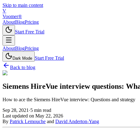
Skip to main content
V
Voomer®
About
Blog
Pricing
Start Free Trial
About
Blog
Pricing
Start Free Trial
Dark Mode
Back to blog
Siemens HireVue interview questions: Wha
How to ace the Siemens HireVue interview: Questions and strategy
Sep 28, 2021
·
5
min read
Last updated on
May 22, 2026
By
Patrick Lemouche
and
David Anderton-Yang