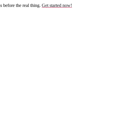
before the real thing.
Get started now!