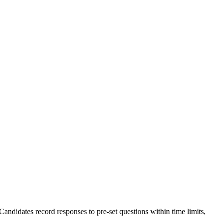
ndidates record responses to pre-set questions within time limits,