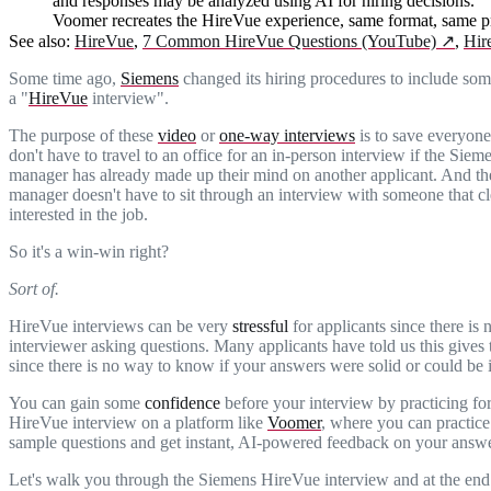
and responses may be analyzed using AI for hiring decisions.
Voomer recreates the HireVue experience, same format, same pr
See also:
HireVue
,
7 Common HireVue Questions (YouTube)
↗
,
Hir
Some time ago,
Siemens
changed its hiring procedures to include som
a "
HireVue
interview".
The purpose of these
video
or
one-way interviews
is to save everyone
don't have to travel to an office for an in-person interview if the Siem
manager has already made up their mind on another applicant. And th
manager doesn't have to sit through an interview with someone that cle
interested in the job.
So it's a win-win right?
Sort of.
HireVue interviews can be very
stressful
for applicants since there is 
interviewer asking questions. Many applicants have told us this gives
since there is no way to know if your answers were solid or could be
You can gain some
confidence
before your interview by practicing fo
HireVue interview on a platform like
Voomer
, where you can practic
sample questions and get instant, AI-powered feedback on your answe
Let's walk you through the Siemens HireVue interview and at the end 