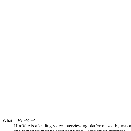
What is
HireVue
?
HireVue is a leading video interviewing platform used by major