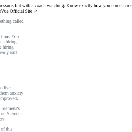
essure, but with a coach watching. Know exactly how you come across 
eVue Official Site
↗
ething called
 time. You
ens hiring
e hiring
arly isn't
no live
 them anxiety
 improved.
r Siemens's
e on Siemens
rs.
of this