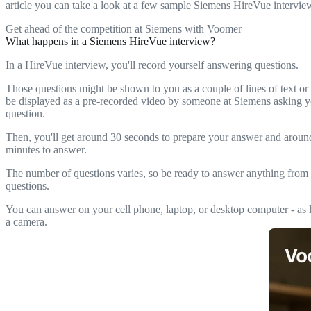
article you can take a look at a few sample Siemens HireVue intervie
Get ahead of the competition at Siemens with Voomer
What happens in a Siemens HireVue interview?
In a HireVue interview, you'll record yourself answering questions.
Those questions might be shown to you as a couple of lines of text or
be displayed as a pre-recorded video by someone at Siemens asking y
question.
Then, you'll get around 30 seconds to prepare your answer and arou
minutes to answer.
The number of questions varies, so be ready to answer anything from 
questions.
You can answer on your cell phone, laptop, or desktop computer - as l
a camera.