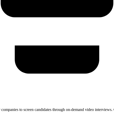
 companies to screen candidates through on-demand video interviews. Ca