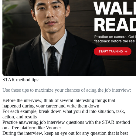
STAR method tips:
Use these tips to maximize your chances of acing the job interview:
Before the interview,
think
of several interesting things that
happened during your career and write them down
For each example,
break down
what you did into situation, task,
action, and results
Practice
answering job interview questions with the STAR method
on a free platform like Voomer
During the interview,
keep an eye out
for any question that is best