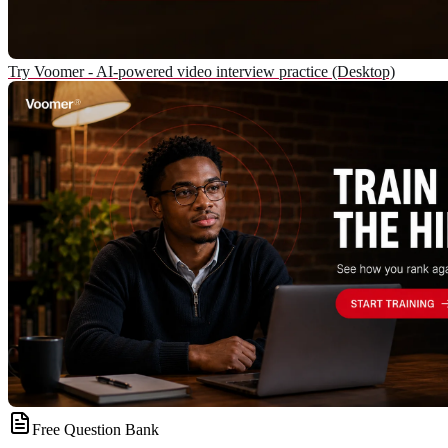
Try Voomer - AI-powered video interview practice (Desktop)
Free Question Bank