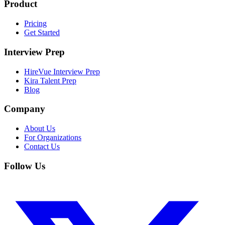
Product
Pricing
Get Started
Interview Prep
HireVue Interview Prep
Kira Talent Prep
Blog
Company
About Us
For Organizations
Contact Us
Follow Us