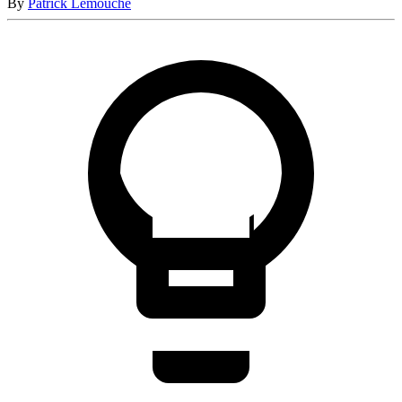
By
Patrick Lemouche