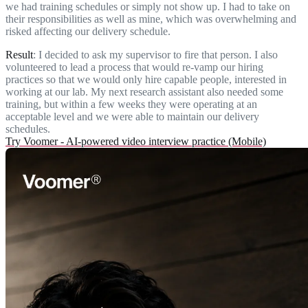
we had training schedules or simply not show up. I had to take on
their responsibilities as well as mine, which was overwhelming and
risked affecting our delivery schedule.
Result
: I decided to ask my supervisor to fire that person. I also
volunteered to lead a process that would re-vamp our hiring
practices so that we would only hire capable people, interested in
working at our lab. My next research assistant also needed some
training, but within a few weeks they were operating at an
acceptable level and we were able to maintain our delivery
schedules.
Try Voomer - AI-powered video interview practice (Mobile)