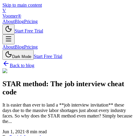
Skip to main content
V
Voomer®
About
Blog
Pricing
Start Free Trial
About
Blog
Pricing
Start Free Trial
Dark Mode
Back to blog
STAR method: The job interview cheat
code
It is easier than ever to land a **job interview invitation** these
days due to the massive labor shortages just about every industry
faces. So why does the STAR method even matter? Simply because
the...
Jun 1, 2021
·
8
min read