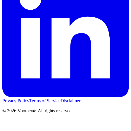
Privacy Policy
Terms of Service
Disclaimer
©
2026
Voomer®. All rights reserved.