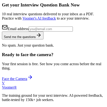
Get your Interview Question Bank Now
10 real interview questions delivered to your inbox as a PDF.
Practice with
Voomer's AI feedback
to ace your interview.
Email address
Send me the questions
No spam. Just your question bank.
Ready to face the camera?
Your first session is free. See how you come across before the real
thing.
Face the Camera
V
Voomer®
The training ground for your next interview. AI-powered feedback,
battle-tested by 150k+ job seekers.