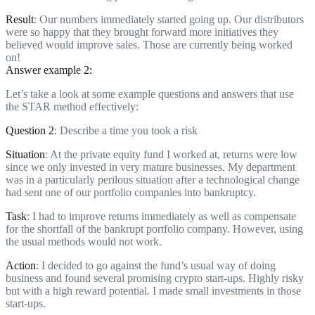
Result
: Our numbers immediately started going up. Our distributors
were so happy that they brought forward more initiatives they
believed would improve sales. Those are currently being worked
on!
Answer example 2:
Let’s take a look at some example questions and answers that use
the STAR method effectively:
Question 2
: Describe a time you took a risk
Situation
: At the private equity fund I worked at, returns were low
since we only invested in very mature businesses. My department
was in a particularly perilous situation after a technological change
had sent one of our portfolio companies into bankruptcy.
Task
: I had to improve returns immediately as well as compensate
for the shortfall of the bankrupt portfolio company. However, using
the usual methods would not work.
Action
: I decided to go against the fund’s usual way of doing
business and found several promising crypto start-ups. Highly risky
but with a high reward potential. I made small investments in those
start-ups.