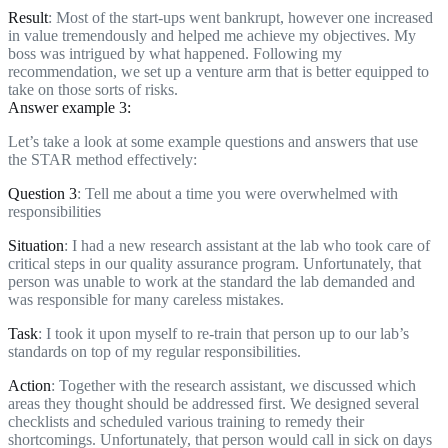
Result
: Most of the start-ups went bankrupt, however one increased
in value tremendously and helped me achieve my objectives. My
boss was intrigued by what happened. Following my
recommendation, we set up a venture arm that is better equipped to
take on those sorts of risks.
Answer example 3:
Let’s take a look at some example questions and answers that use
the STAR method effectively:
Question 3
: Tell me about a time you were overwhelmed with
responsibilities
Situation
: I had a new research assistant at the lab who took care of
critical steps in our quality assurance program. Unfortunately, that
person was unable to work at the standard the lab demanded and
was responsible for many careless mistakes.
Task
: I took it upon myself to re-train that person up to our lab’s
standards on top of my regular responsibilities.
Action
: Together with the research assistant, we discussed which
areas they thought should be addressed first. We designed several
checklists and scheduled various training to remedy their
shortcomings. Unfortunately, that person would call in sick on days