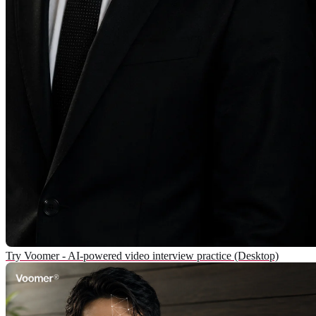
Try Voomer - AI-powered video interview practice (Desktop)