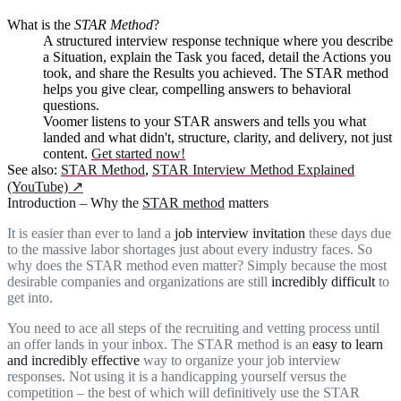
What is
the
STAR Method
?
A structured interview response technique where you describe
a Situation, explain the Task you faced, detail the Actions you
took, and share the Results you achieved. The STAR method
helps you give clear, compelling answers to behavioral
questions.
Voomer listens to your STAR answers and tells you what
landed and what didn't, structure, clarity, and delivery, not just
content.
Get started now!
See also:
STAR Method
,
STAR Interview Method Explained
(YouTube)
↗
Introduction – Why the
STAR method
matters
It is easier than ever to land a
job interview invitation
these days due
to the massive labor shortages just about every industry faces. So
why does the STAR method even matter? Simply because the most
desirable companies and organizations are still
incredibly difficult
to
get into.
You need to ace all steps of the recruiting and vetting process until
an offer lands in your inbox. The STAR method is an
easy to learn
and incredibly effective
way to organize your job interview
responses. Not using it is a handicapping yourself versus the
competition – the best of which will definitively use the STAR