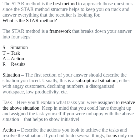
The STAR method is the
best method
to approach those questions
since the STAR method structure helps to keep you on track and
answer everything that the recruiter is looking for.
What is the STAR method?
The STAR method is a
framework
that breaks down your answer
into four steps:
S – Situation
T – Task
A – Action
R – Results
Situation
– The first section of your answer should describe the
situation you faced. Usually, this is a
sub-optimal situation
, either
with angry customers, declining numbers, a disorganized
workspace, low productivity, etc.
Task
– Here you’ll explain what tasks you were assigned to
resolve
the above situation
. Keep in mind that you could have thought up
and assigned the task yourself if you were unhappy with the above
situation – that helps to show initiative!
Action
– Describe the actions you took to achieve the tasks and
resolve the situation. If you had to do several things,
focus
only on