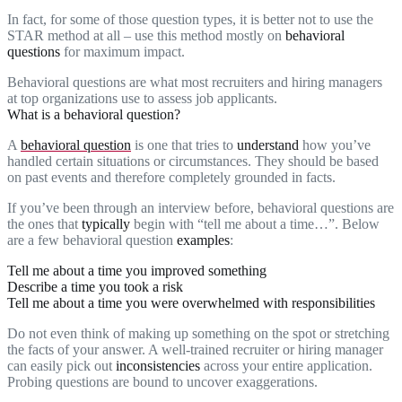
In fact, for some of those question types, it is better not to use the
STAR method at all – use this method mostly on
behavioral
questions
for maximum impact.
Behavioral questions are what most recruiters and hiring managers
at top organizations use to assess job applicants.
What is a behavioral question?
A
behavioral question
is one that tries to
understand
how you’ve
handled certain situations or circumstances. They should be based
on past events and therefore completely grounded in facts.
If you’ve been through an interview before, behavioral questions are
the ones that
typically
begin with “tell me about a time…”. Below
are a few behavioral question
examples
:
Tell me about a time you improved something
Describe a time you took a risk
Tell me about a time you were overwhelmed with responsibilities
Do not even think of making up something on the spot or stretching
the facts of your answer. A well-trained recruiter or hiring manager
can easily pick out
inconsistencies
across your entire application.
Probing questions are bound to uncover exaggerations.