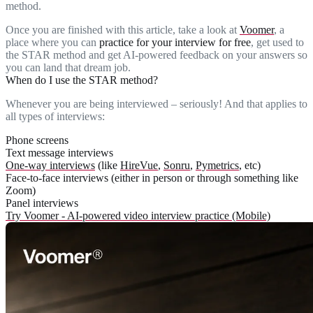
method.
Once you are finished with this article, take a look at
Voomer
, a
place where you can
practice for your interview for free
, get used to
the STAR method and get AI-powered feedback on your answers so
you can land that dream job.
When do I use the STAR method?
Whenever you are being interviewed – seriously! And that applies to
all types of interviews:
Phone screens
Text message interviews
One-way interviews
(like
HireVue
,
Sonru
,
Pymetrics
, etc)
Face-to-face interviews (either in person or through something like
Zoom)
Panel interviews
Try Voomer - AI-powered video interview practice (Mobile)