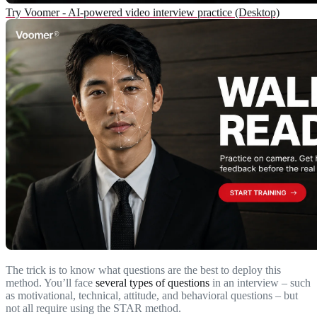
Try Voomer - AI-powered video interview practice (Desktop)
The trick is to know what questions are the best to deploy this
method. You’ll face
several types of questions
in an interview – such
as motivational, technical, attitude, and behavioral questions – but
not all require using the STAR method.