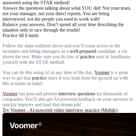
answered using the STAR method!
Answer the questions talking about what
YOU
did! Not your team,
not your manager, not your direct reports. You are being
interviewed, not the people you used to work with!
Balance
your answers. Don’t spend all your time describing the
situation only to race through the results!
Practice till it lands
Follow the steps outlined above and you’ll come across to the
recruiters and hiring managers as a
well-prepared
candidate, a cut
above the rest. Make sure you do lots of
practice
runs to familiarize
yourself with the STAR method.
You can do this using AI at any time of the day.
Voomer
is a great
way to get that
practice
since it was built from the ground up with
this scenario in mind.
Voomer
has past and present
interview questions
for thousands of
companies. You’ll also get AI-powered feedback on your answers to
quickly improve and land that dream job!
Try Voomer - AI-powered video interview practice (Mobile)