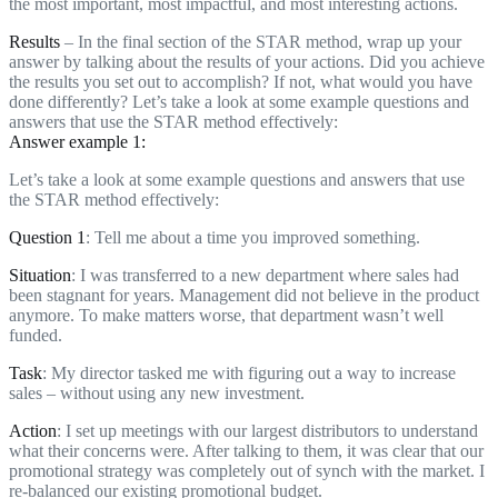
the most important, most impactful, and most interesting actions.
Results
– In the final section of the STAR method, wrap up your
answer by talking about the results of your actions. Did you achieve
the results you set out to accomplish? If not, what would you have
done differently? Let’s take a look at some example questions and
answers that use the STAR method effectively:
Answer example 1:
Let’s take a look at some example questions and answers that use
the STAR method effectively:
Question 1
: Tell me about a time you improved something.
Situation
: I was transferred to a new department where sales had
been stagnant for years. Management did not believe in the product
anymore. To make matters worse, that department wasn’t well
funded.
Task
: My director tasked me with figuring out a way to increase
sales – without using any new investment.
Action
: I set up meetings with our largest distributors to understand
what their concerns were. After talking to them, it was clear that our
promotional strategy was completely out of synch with the market. I
re-balanced our existing promotional budget.