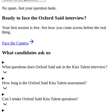
No spam. Just your question bank.
Ready to face the Oxford Said interview?
Your first session is free. See how you come across before the real
thing.
Face the Camera
What candidates ask us
What questions does Oxford Said ask in the Kira Talent interview?
How long is the Oxford Said Kira Talent assessment?
Can I retake Oxford Said Kira Talent questions?