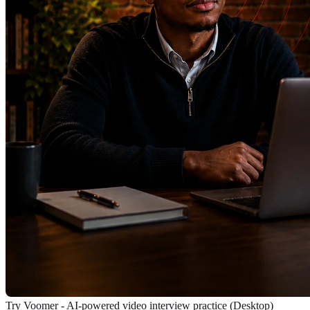
Try Voomer - AI-powered video interview practice (Desktop)