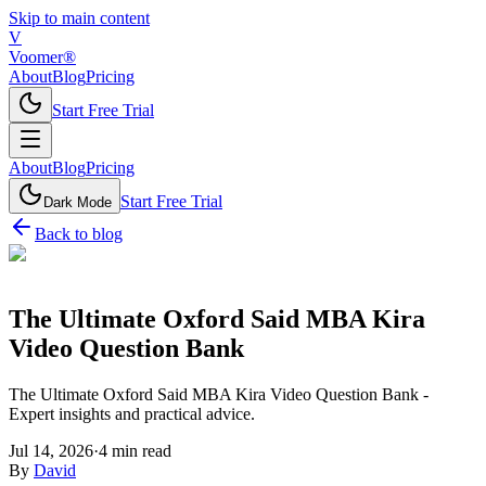
Skip to main content
V
Voomer®
About
Blog
Pricing
Start Free Trial
About
Blog
Pricing
Start Free Trial
Dark Mode
Back to blog
The Ultimate Oxford Said MBA Kira
Video Question Bank
The Ultimate Oxford Said MBA Kira Video Question Bank -
Expert insights and practical advice.
Jul 14, 2026
·
4
min read
By
David