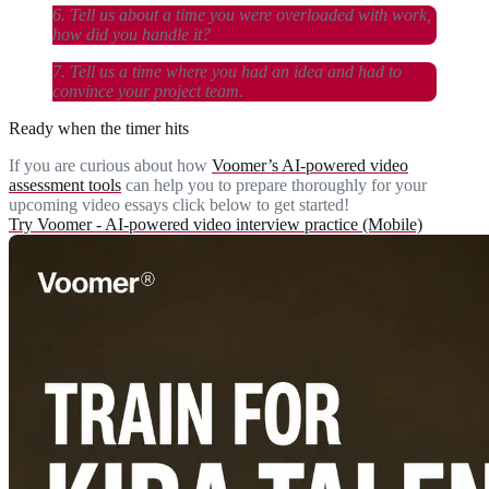
6. Tell us about a time you were overloaded with work,
how did you handle it?
7. Tell us a time where you had an idea and had to
convince your project team.
Ready when the timer hits
If you are curious about how
Voomer’s AI-powered video
assessment tools
can help you to prepare thoroughly for your
upcoming video essays click below to get started!
Try Voomer - AI-powered video interview practice (Mobile)