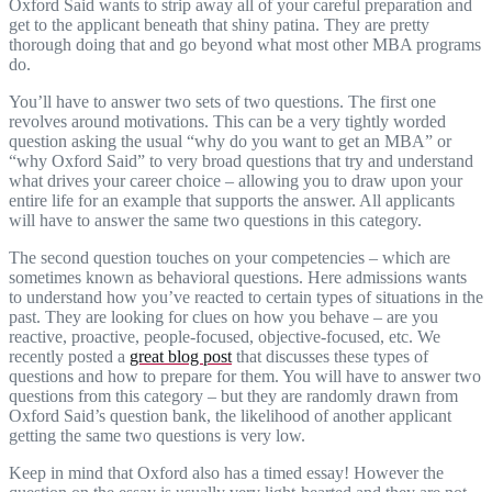
Oxford Said wants to strip away all of your careful preparation and
get to the applicant beneath that shiny patina. They are pretty
thorough doing that and go beyond what most other MBA programs
do.
You’ll have to answer two sets of two questions. The first one
revolves around motivations. This can be a very tightly worded
question asking the usual “why do you want to get an MBA” or
“why Oxford Said” to very broad questions that try and understand
what drives your career choice – allowing you to draw upon your
entire life for an example that supports the answer. All applicants
will have to answer the same two questions in this category.
The second question touches on your competencies – which are
sometimes known as behavioral questions. Here admissions wants
to understand how you’ve reacted to certain types of situations in the
past. They are looking for clues on how you behave – are you
reactive, proactive, people-focused, objective-focused, etc. We
recently posted a
great blog post
that discusses these types of
questions and how to prepare for them. You will have to answer two
questions from this category – but they are randomly drawn from
Oxford Said’s question bank, the likelihood of another applicant
getting the same two questions is very low.
Keep in mind that Oxford also has a timed essay! However the