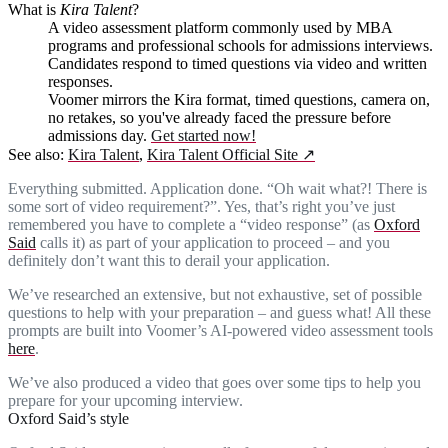
What is
Kira Talent
?
A video assessment platform commonly used by MBA
programs and professional schools for admissions interviews.
Candidates respond to timed questions via video and written
responses.
Voomer mirrors the Kira format, timed questions, camera on,
no retakes, so you've already faced the pressure before
admissions day.
Get started now!
See also:
Kira Talent
,
Kira Talent Official Site
↗
Everything submitted. Application done. “Oh wait what?! There is
some sort of video requirement?”. Yes, that’s right you’ve just
remembered you have to complete a “video response” (as
Oxford
Said
calls it) as part of your application to proceed – and you
definitely don’t want this to derail your application.
We’ve researched an extensive, but not exhaustive, set of possible
questions to help with your preparation – and guess what! All these
prompts are built into Voomer’s AI-powered video assessment tools
here
.
We’ve also produced a video that goes over some tips to help you
prepare for your upcoming interview.
Oxford Said’s style