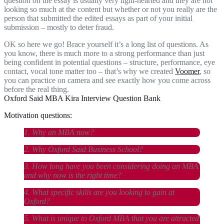
question on the essay is usually very light-hearted and they are not
looking so much at the content but whether or not you really are the
person that submitted the edited essays as part of your initial
submission – mostly to deter fraud.
OK so here we go! Brace yourself it’s a long list of questions. As
you know, there is much more to a strong performance than just
being confident in potential questions – structure, performance, eye
contact, vocal tone matter too – that’s why we created
Voomer
, so
you can practice on camera and see exactly how you come across
before the real thing.
Oxford Said MBA Kira Interview Question Bank
Motivation questions:
1. Why an MBA now?
2. Why Oxford Said Business School?
3. How long have you been considering doing an MBA
and why now is the right time?
4. What specific skills are you looking to gain at
Oxford?
5. What is unique to Oxford MBA that you are attracted