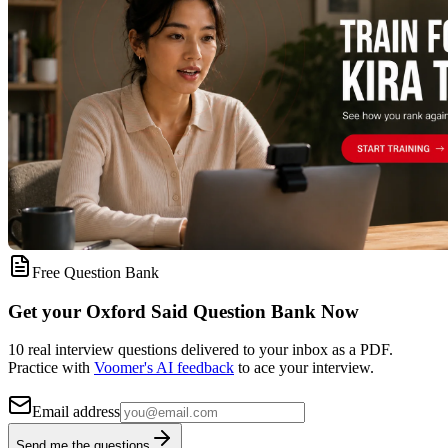
Free Question Bank
Get your Oxford Said Question Bank Now
10 real interview questions delivered to your inbox as a PDF.
Practice with
Voomer's AI feedback
to ace your interview.
Email address
Send me the questions