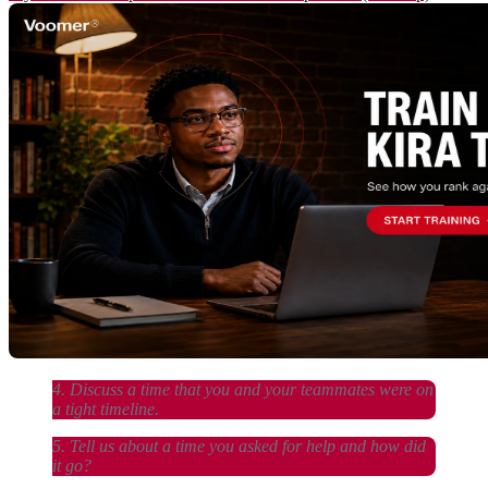
4. Discuss a time that you and your teammates were on
a tight timeline.
5. Tell us about a time you asked for help and how did
it go?