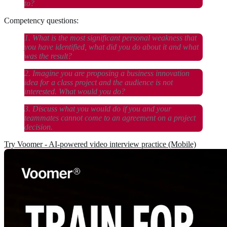
to?
Competency questions:
1. What is the most significant personal weakness that
you have identified, what did you do about it and what
was the result?
2. Imagine you are proposing a business innovation
idea for a class project and the audience is not
interested. What would you do?
3. Discuss what you would do if you and your
teammates cannot come to an agreement on a project
decision.
Try Voomer - AI-powered video interview practice (Mobile)