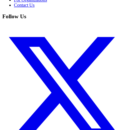
Contact Us
Follow Us