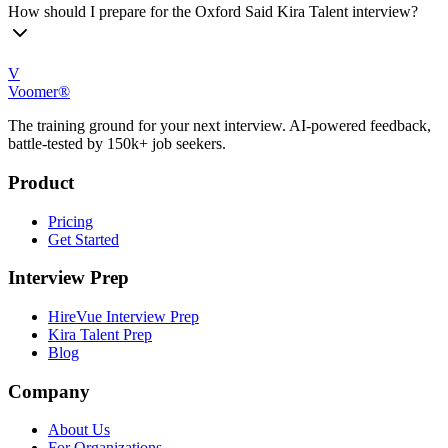
How should I prepare for the Oxford Said Kira Talent interview?
V
Voomer®
The training ground for your next interview. AI-powered feedback,
battle-tested by 150k+ job seekers.
Product
Pricing
Get Started
Interview Prep
HireVue Interview Prep
Kira Talent Prep
Blog
Company
About Us
For Organizations