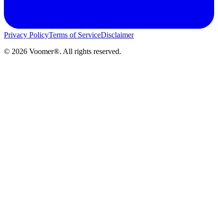
Privacy Policy
Terms of Service
Disclaimer
©
2026
Voomer®. All rights reserved.