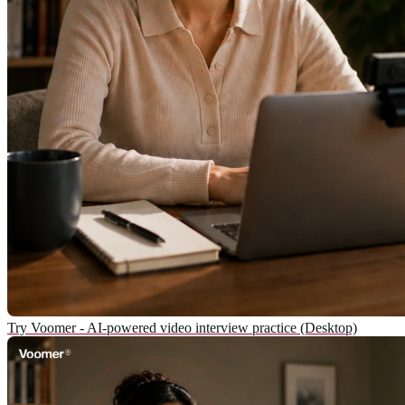
Try Voomer - AI-powered video interview practice (Desktop)