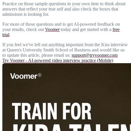
Practice on those sample questions in your own time to think about
answers that reflect your true self and also check the boxes that
admissions is looking for.
For more of those questions and to get AI-powered feedback on
your results, check out
Voomer
today and get started with a
free
trial
.
If you feel we've left out anything important from the Kira interview
at Queen's University Smith School of Business and would like us
to update this article, please email us:
support@tryvoomer.com
Try Voomer - AI-powered video interview practice (Mobile)