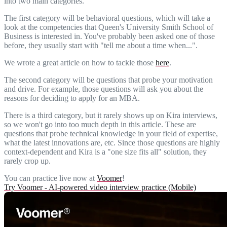
into two main categories.
The first category will be behavioral questions, which will take a
look at the competencies that Queen's University Smith School of
Business is interested in. You've probably been asked one of those
before, they usually start with "tell me about a time when...".
We wrote a great article on how to tackle those
here
.
The second category will be questions that probe your motivation
and drive. For example, those questions will ask you about the
reasons for deciding to apply for an MBA.
There is a third category, but it rarely shows up on Kira interviews,
so we won't go into too much depth in this article. These are
questions that probe technical knowledge in your field of expertise,
what the latest innovations are, etc. Since those questions are highly
context-dependent and Kira is a "one size fits all" solution, they
rarely crop up.
You can practice live now at
Voomer
!
Try Voomer - AI-powered video interview practice (Mobile)