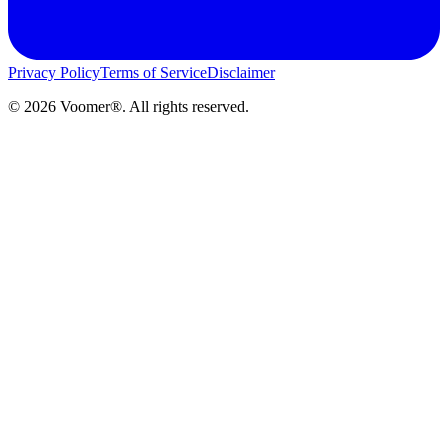
Privacy Policy
Terms of Service
Disclaimer
©
2026
Voomer®. All rights reserved.