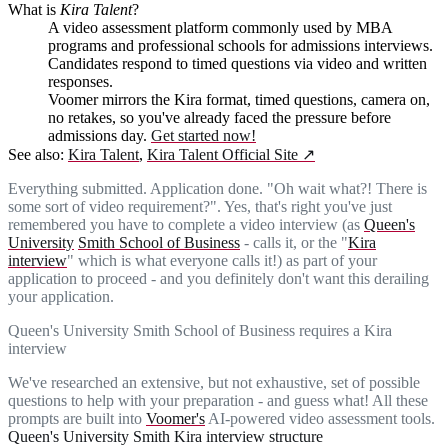
What is
Kira Talent
?
A video assessment platform commonly used by MBA
programs and professional schools for admissions interviews.
Candidates respond to timed questions via video and written
responses.
Voomer mirrors the Kira format, timed questions, camera on,
no retakes, so you've already faced the pressure before
admissions day.
Get started now!
See also:
Kira Talent
,
Kira Talent Official Site
↗
Everything submitted. Application done. "Oh wait what?! There is
some sort of video requirement?". Yes, that's right you've just
remembered you have to complete a video interview (as
Queen's
University
Smith School of Business
- calls it, or the "
Kira
interview
" which is what everyone calls it!) as part of your
application to proceed - and you definitely don't want this derailing
your application.
Queen's University Smith School of Business requires a Kira
interview
We've researched an extensive, but not exhaustive, set of possible
questions to help with your preparation - and guess what! All these
prompts are built into
Voomer's
AI-powered video assessment tools.
Queen's University Smith Kira interview structure