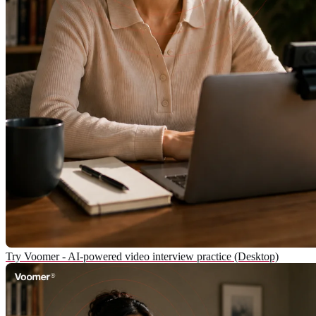
Try Voomer - AI-powered video interview practice (Desktop)