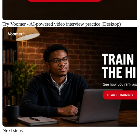
Try Voomer - AI-powered video interview practice (Desktop)
Next steps