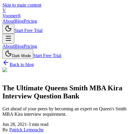
Skip to main content
V
Voomer®
About
Blog
Pricing
Start Free Trial
About
Blog
Pricing
Start Free Trial
Dark Mode
Back to blog
The Ultimate Queens Smith MBA Kira
Interview Question Bank
Get ahead of your peers by becoming an expert on Queen's Smith
MBA Kira interview requirement.
Jun 28, 2021
·
3
min read
By
Patrick Lemouche