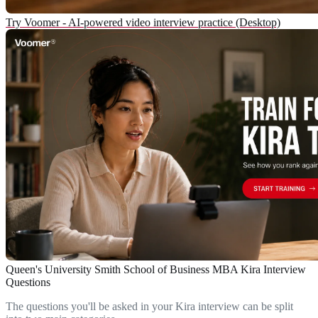
Try Voomer - AI-powered video interview practice (Desktop)
Queen's University Smith School of Business MBA Kira Interview
Questions
The questions you'll be asked in your Kira interview can be split