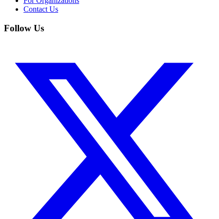
For Organizations
Contact Us
Follow Us