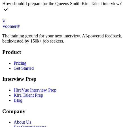
How should I prepare for the Queens Smith Kira Talent interview?
V
Voomer®
The training ground for your next interview. AI-powered feedback,
battle-tested by 150k+ job seekers.
Product
Pricing
Get Started
Interview Prep
HireVue Interview Prep
Kira Talent Prep
Blog
Company
About Us