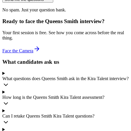
No spam. Just your question bank.
Ready to face the Queens Smith interview?
Your first session is free. See how you come across before the real
thing.
Face the Camera
What candidates ask us
What questions does Queens Smith ask in the Kira Talent interview?
How long is the Queens Smith Kira Talent assessment?
Can I retake Queens Smith Kira Talent questions?