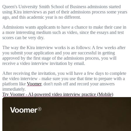
Queen's University Smith School of Business admissions started
using Kira interviews as part of their admissions process some years
ago, and this academic year is no different.
Admissions wants applicants to have a chance to make their case in
a more interesting medium such as video, since the essays and test
scores can be very dry.
The way the Kira interview works is as follows: A few weeks after
you submit your application and you are successful in getting
approved by the first stage of the admissions process, you will
receive a video interview invitation by email.
After receiving the invitation, you will have a few days to complete
the video interview - make sure you use that time to prepare with a
platform like
Voomer
, don't rush off and record your answers
immediately.
Try Voomer - AI-powered video interview practice (Mobile)