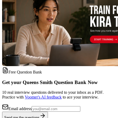
Free Question Bank
Get your Queens Smith Question Bank Now
10 real interview questions delivered to your inbox as a PDF.
Practice with
Voomer's AI feedback
to ace your interview.
Email address
Send me the questions