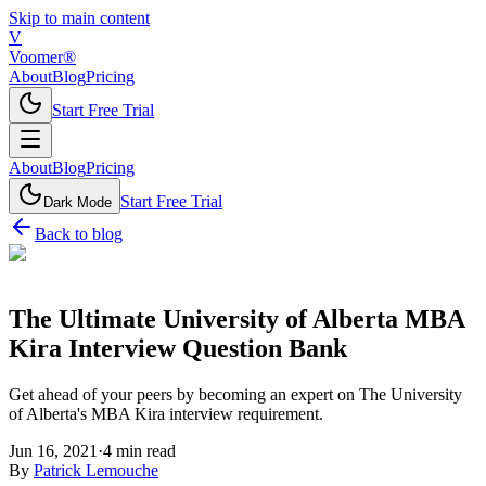
Skip to main content
V
Voomer®
About
Blog
Pricing
Start Free Trial
About
Blog
Pricing
Start Free Trial
Dark Mode
Back to blog
The Ultimate University of Alberta MBA
Kira Interview Question Bank
Get ahead of your peers by becoming an expert on The University
of Alberta's MBA Kira interview requirement.
Jun 16, 2021
·
4
min read
By
Patrick Lemouche