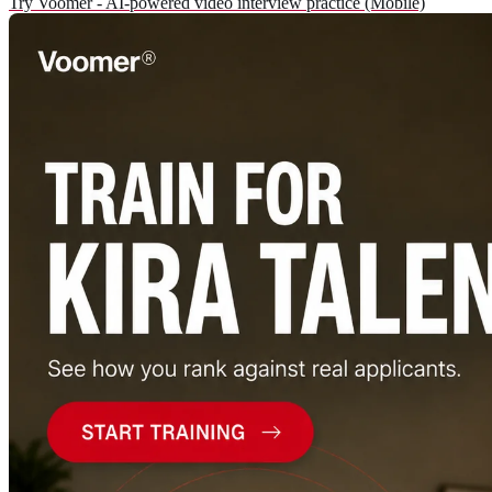
Try Voomer - AI-powered video interview practice (Mobile)