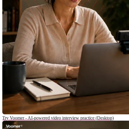
Try Voomer - AI-powered video interview practice (Desktop)