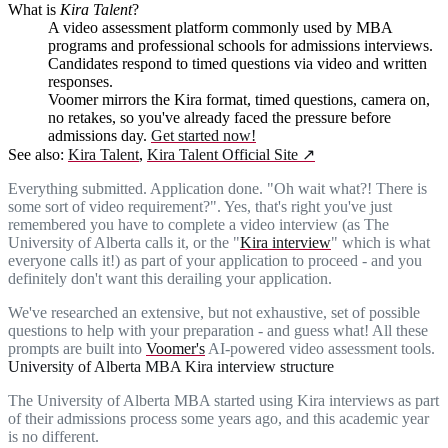
What is
Kira Talent
?
A video assessment platform commonly used by MBA
programs and professional schools for admissions interviews.
Candidates respond to timed questions via video and written
responses.
Voomer mirrors the Kira format, timed questions, camera on,
no retakes, so you've already faced the pressure before
admissions day.
Get started now!
See also:
Kira Talent
,
Kira Talent Official Site
↗
Everything submitted. Application done. "Oh wait what?! There is
some sort of video requirement?". Yes, that's right you've just
remembered you have to complete a video interview (as The
University of Alberta calls it, or the "
Kira interview
" which is what
everyone calls it!) as part of your application to proceed - and you
definitely don't want this derailing your application.
We've researched an extensive, but not exhaustive, set of possible
questions to help with your preparation - and guess what! All these
prompts are built into
Voomer's
AI-powered video assessment tools.
University of Alberta MBA Kira interview structure
The University of Alberta MBA started using Kira interviews as part
of their admissions process some years ago, and this academic year
is no different.