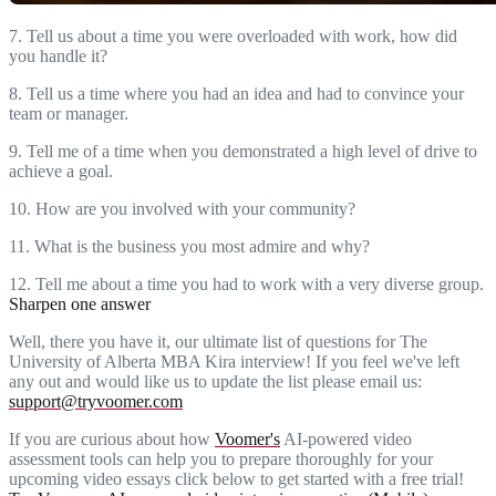
7. Tell us about a time you were overloaded with work, how did
you handle it?
8. Tell us a time where you had an idea and had to convince your
team or manager.
9. Tell me of a time when you demonstrated a high level of drive to
achieve a goal.
10. How are you involved with your community?
11. What is the business you most admire and why?
12. Tell me about a time you had to work with a very diverse group.
Sharpen one answer
Well, there you have it, our ultimate list of questions for The
University of Alberta MBA Kira interview! If you feel we've left
any out and would like us to update the list please email us:
support@tryvoomer.com
If you are curious about how
Voomer's
AI-powered video
assessment tools can help you to prepare thoroughly for your
upcoming video essays click below to get started with a free trial!