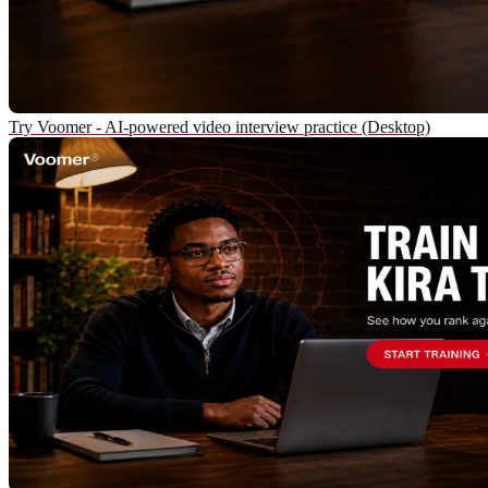
Try Voomer - AI-powered video interview practice (Desktop)