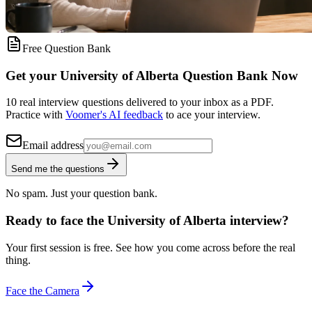
Free Question Bank
Get your University of Alberta Question Bank Now
10 real interview questions delivered to your inbox as a PDF.
Practice with
Voomer's AI feedback
to ace your interview.
Email address
Send me the questions
No spam. Just your question bank.
Ready to face the University of Alberta interview?
Your first session is free. See how you come across before the real
thing.
Face the Camera