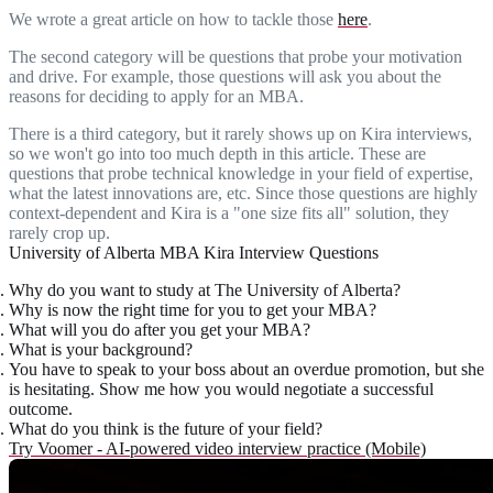
We wrote a great article on how to tackle those
here
.
The second category will be questions that probe your motivation
and drive. For example, those questions will ask you about the
reasons for deciding to apply for an MBA.
There is a third category, but it rarely shows up on Kira interviews,
so we won't go into too much depth in this article. These are
questions that probe technical knowledge in your field of expertise,
what the latest innovations are, etc. Since those questions are highly
context-dependent and Kira is a "one size fits all" solution, they
rarely crop up.
University of Alberta MBA Kira Interview Questions
Why do you want to study at The University of Alberta?
Why is now the right time for you to get your MBA?
What will you do after you get your MBA?
What is your background?
You have to speak to your boss about an overdue promotion, but she
is hesitating. Show me how you would negotiate a successful
outcome.
What do you think is the future of your field?
Try Voomer - AI-powered video interview practice (Mobile)