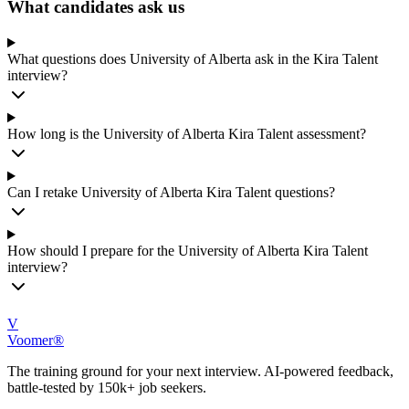
What candidates ask us
What questions does University of Alberta ask in the Kira Talent
interview?
How long is the University of Alberta Kira Talent assessment?
Can I retake University of Alberta Kira Talent questions?
How should I prepare for the University of Alberta Kira Talent
interview?
V
Voomer®
The training ground for your next interview. AI-powered feedback,
battle-tested by 150k+ job seekers.