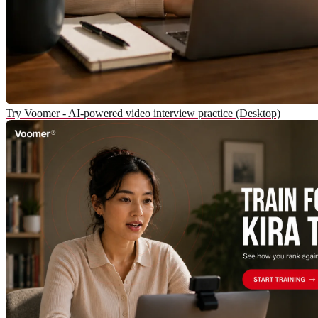
Try Voomer - AI-powered video interview practice (Desktop)