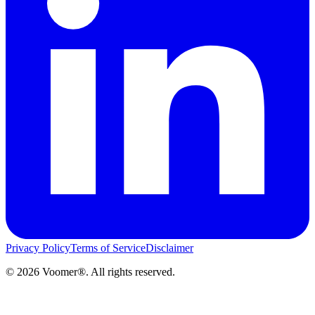
Privacy Policy
Terms of Service
Disclaimer
©
2026
Voomer®. All rights reserved.