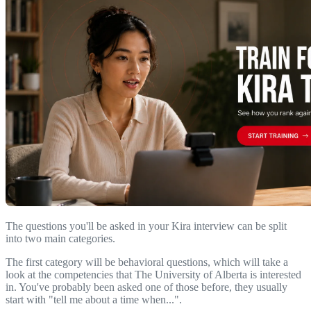
The questions you'll be asked in your Kira interview can be split
into two main categories.
The first category will be behavioral questions, which will take a
look at the competencies that The University of Alberta is interested
in. You've probably been asked one of those before, they usually
start with "tell me about a time when...".