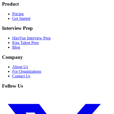
Product
Pricing
Get Started
Interview Prep
HireVue Interview Prep
Kira Talent Prep
Blog
Company
About Us
For Organizations
Contact Us
Follow Us