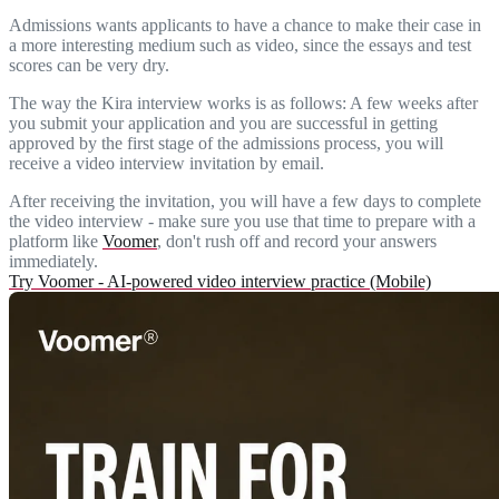
Admissions wants applicants to have a chance to make their case in
a more interesting medium such as video, since the essays and test
scores can be very dry.
The way the Kira interview works is as follows: A few weeks after
you submit your application and you are successful in getting
approved by the first stage of the admissions process, you will
receive a video interview invitation by email.
After receiving the invitation, you will have a few days to complete
the video interview - make sure you use that time to prepare with a
platform like
Voomer
, don't rush off and record your answers
immediately.
Try Voomer - AI-powered video interview practice (Mobile)