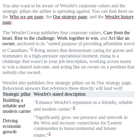
You also want to be aware of WestJet's corporate values and the
strategic pillars the airline is operating against. You can find them on
the
Who we are page
, the
Our strategy page
, and the
WestJet history
page
.
The WestJet Group publishes four corporate values,
Care from the
heart
,
Rise to the challenge
,
Work together to win
, and
Act like an
owner
, anchored to its "united purpose of providing affordable travel
1
to Canadians."
Bring stories that demonstrate caring for guests and
teammates in a high-pressure operational moment, rising to a
challenge that wasn't in your job description, working across teams
to win a shared outcome, and acting like an owner on a problem that
nobody else owned.
WestJet also publishes five strategic pillars on its Our strategy page.
Behavioral answers that reference these directly will land well:
Strategic pillar
WestJet's stated description
Building a
"Enhance WestJet's reputation as a friendly, reliable
reliable and
2
and modern carrier."
modern carrier
"Significantly grow our presence and network in
Driving
the West and increase connections for Eastern
economic
communities to transcontinental and leisure
growth
2
routes."