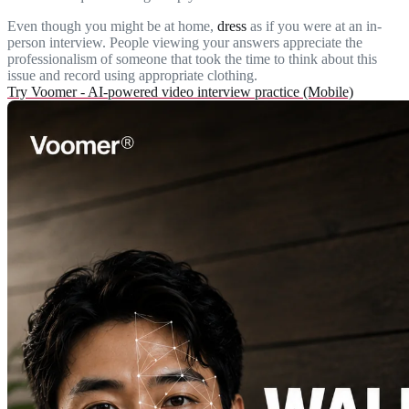
Even though you might be at home,
dress
as if you were at an in-
person interview. People viewing your answers appreciate the
professionalism of someone that took the time to think about this
issue and record using appropriate clothing.
Try Voomer - AI-powered video interview practice (Mobile)