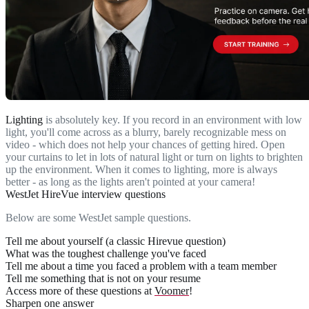
Lighting
is absolutely key. If you record in an environment with low
light, you'll come across as a blurry, barely recognizable mess on
video - which does not help your chances of getting hired. Open
your curtains to let in lots of natural light or turn on lights to brighten
up the environment. When it comes to lighting, more is always
better - as long as the lights aren't pointed at your camera!
WestJet HireVue interview questions
Below are some WestJet sample questions.
Tell me about yourself (a classic Hirevue question)
What was the toughest challenge you've faced
Tell me about a time you faced a problem with a team member
Tell me something that is not on your resume
Access more of these questions at
Voomer
!
Sharpen one answer