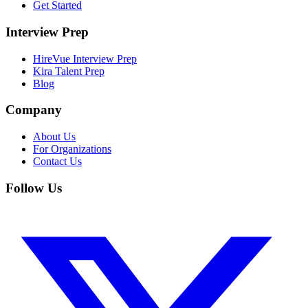
Get Started
Interview Prep
HireVue Interview Prep
Kira Talent Prep
Blog
Company
About Us
For Organizations
Contact Us
Follow Us