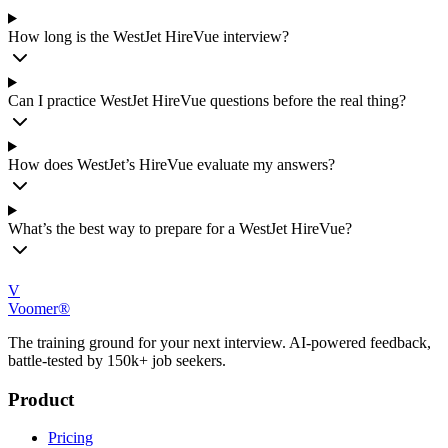
How long is the WestJet HireVue interview?
Can I practice WestJet HireVue questions before the real thing?
How does WestJet’s HireVue evaluate my answers?
What’s the best way to prepare for a WestJet HireVue?
V
Voomer®
The training ground for your next interview. AI-powered feedback,
battle-tested by 150k+ job seekers.
Product
Pricing