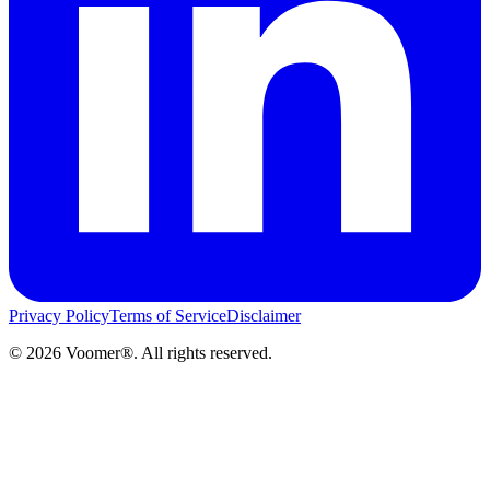
Privacy Policy
Terms of Service
Disclaimer
©
2026
Voomer®. All rights reserved.