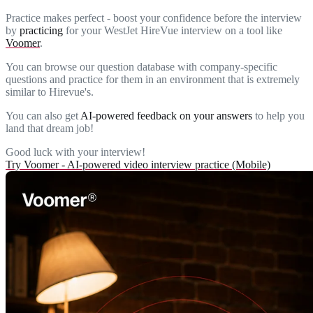
Practice makes perfect - boost your confidence before the interview
by
practicing
for your WestJet HireVue interview on a tool like
Voomer
.
You can browse our question database with company-specific
questions and practice for them in an environment that is extremely
similar to Hirevue's.
You can also get
AI-powered feedback on your answers
to help you
land that dream job!
Good luck with your interview!
Try Voomer - AI-powered video interview practice (Mobile)