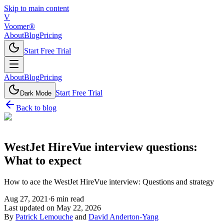
Skip to main content
V
Voomer®
About
Blog
Pricing
Start Free Trial
About
Blog
Pricing
Start Free Trial
Dark Mode
Back to blog
WestJet HireVue interview questions:
What to expect
How to ace the WestJet HireVue interview: Questions and strategy
Aug 27, 2021
·
6
min read
Last updated on
May 22, 2026
By
Patrick Lemouche
and
David Anderton-Yang