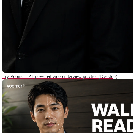
Try Voomer - AI-powered video interview practice (Desktop)