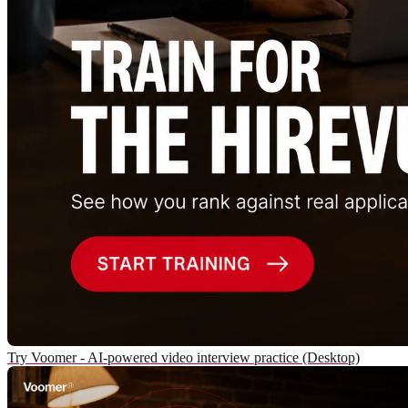
Try Voomer - AI-powered video interview practice (Desktop)