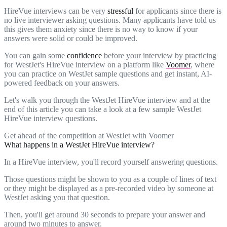
HireVue interviews can be very
stressful
for applicants since there is
no live interviewer asking questions. Many applicants have told us
this gives them anxiety since there is no way to know if your
answers were solid or could be improved.
You can gain some
confidence
before your interview by practicing
for WestJet's HireVue interview on a platform like
Voomer
, where
you can practice on WestJet sample questions and get instant, AI-
powered feedback on your answers.
Let's walk you through the WestJet HireVue interview and at the
end of this article you can take a look at a few sample WestJet
HireVue interview questions.
Get ahead of the competition at WestJet with Voomer
What happens in a WestJet HireVue interview?
In a HireVue interview, you'll record yourself answering questions.
Those questions might be shown to you as a couple of lines of text
or they might be displayed as a pre-recorded video by someone at
WestJet asking you that question.
Then, you'll get around 30 seconds to prepare your answer and
around two minutes to answer.