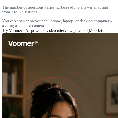
The number of questions varies, so be ready to answer anything
from 2 to 5 questions.
You can answer on your cell phone, laptop, or desktop computer -
as long as it has a camera.
Try Voomer - AI-powered video interview practice (Mobile)