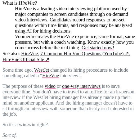
What is
HireVue
?
HireVue is a leading video interviewing platform used by
major companies to screen candidates through on-demand
video interviews. Candidates record responses to pre-set
questions within time limits, and responses may be analyzed
using AI for hiring decisions.
Voomer recreates the HireVue experience, same format, same
pressure, but with a coach watching. Know exactly how you
come across before the real thing.
Get started now!
See also:
HireVue
,
7 Common HireVue Questions (YouTube)
↗
,
HireVue Official Site
↗
Some time ago,
WestJet
changed its hiring procedures to include
something called a "
HireVue
interview".
The purpose of these
video
or
one-way interviews
is to save
everyone time. You don't have to travel to an office for an in-person
interview if the WestJet hiring manager has already made up their
mind on another applicant. And the hiring manager doesn't have to
sit through an interview with someone that clearly isn't interested in
the job.
So it's a win-win right?
Sort of.