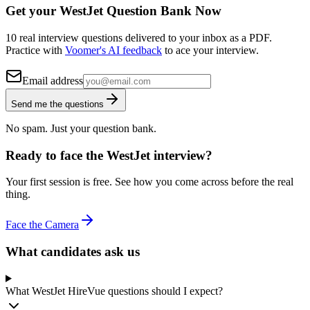
Get your WestJet Question Bank Now
10 real interview questions delivered to your inbox as a PDF.
Practice with
Voomer's AI feedback
to ace your interview.
Email address
Send me the questions
No spam. Just your question bank.
Ready to face the WestJet interview?
Your first session is free. See how you come across before the real
thing.
Face the Camera
What candidates ask us
What WestJet HireVue questions should I expect?