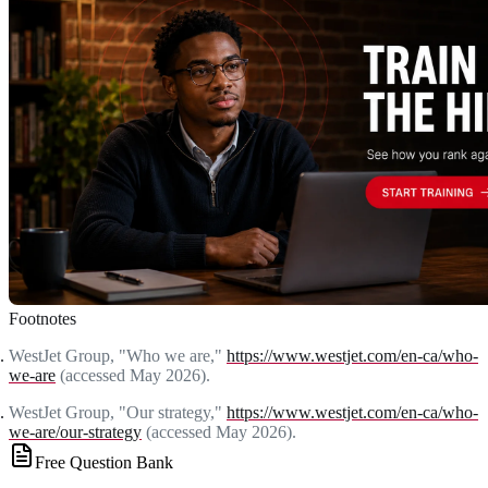
Footnotes
WestJet Group, "Who we are,"
https://www.westjet.com/en-ca/who-
we-are
(accessed May 2026).
WestJet Group, "Our strategy,"
https://www.westjet.com/en-ca/who-
we-are/our-strategy
(accessed May 2026).
Free Question Bank