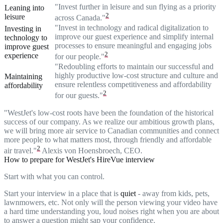
"Invest further in leisure and sun flying as a priority
Leaning into
2
leisure
across Canada."
"Invest in technology and radical digitalization to
Investing in
improve our guest experience and simplify internal
technology to
processes to ensure meaningful and engaging jobs
improve guest
2
experience
for our people."
"Redoubling efforts to maintain our successful and
highly productive low-cost structure and culture and
Maintaining
ensure relentless competitiveness and affordability
affordability
2
for our guests."
"WestJet's low-cost roots have been the foundation of the historical
success of our company. As we realize our ambitious growth plans,
we will bring more air service to Canadian communities and connect
more people to what matters most, through friendly and affordable
2
air travel."
Alexis von Hoensbroech, CEO.
How to prepare for WestJet's HireVue interview
Start with what you can control.
Start your interview in a place that is
quiet
- away from kids, pets,
lawnmowers, etc. Not only will the person viewing your video have
a hard time understanding you, loud noises right when you are about
to answer a question might sap your confidence.