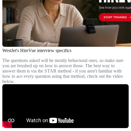
WestJet's HireVue interview specifics
The questions asked will be mostly behavioral ones, so make sure
you are brushed up on how to answer those. The best way to
answer them is via the STAR method - if you aren't familiar with
how to ace every question using that method, check out the video
below.