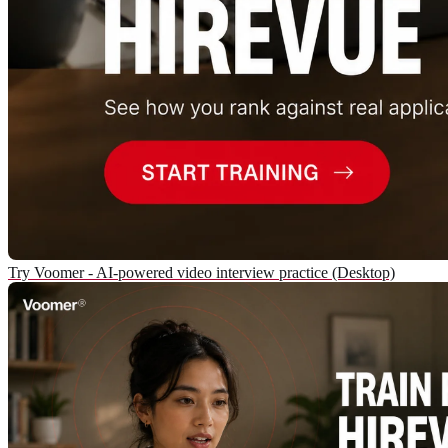
Try Voomer - AI-powered video interview practice (Desktop)